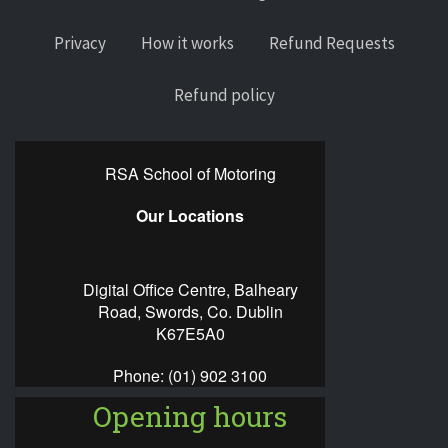
Privacy
How it works
Refund Requests
Refund policy
RSA School of Motoring
Our Locations
Digital Office Centre, Balheary
Road, Swords, Co. Dublin
K67E5A0
Phone:
(01) 902 3100
Opening hours