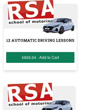
12 AUTOMATIC DRIVING LESSONS
€659.24 - Add to Cart