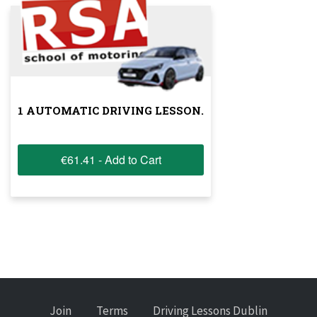
1 AUTOMATIC DRIVING LESSON.
€61.41 - Add to Cart
Join
Terms
Driving Lessons Dublin