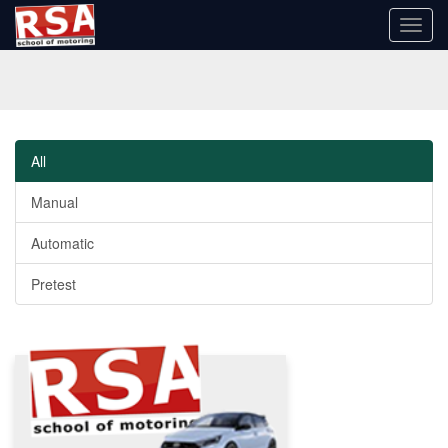
Toggl
navig
All
Manual
Automatic
Pretest