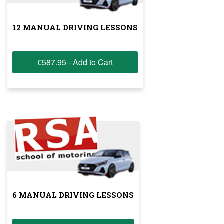
12 MANUAL DRIVING LESSONS
€587.95 - Add to Cart
6 MANUAL DRIVING LESSONS