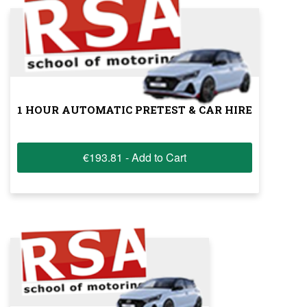
1 HOUR AUTOMATIC PRETEST & CAR HIRE
€193.81 - Add to Cart