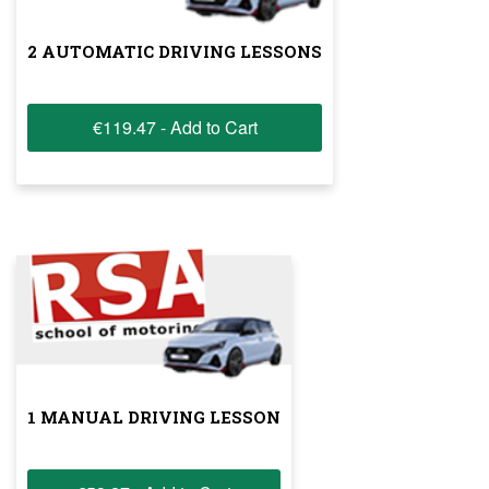
2 AUTOMATIC DRIVING LESSONS
€119.47 - Add to Cart
1 MANUAL DRIVING LESSON