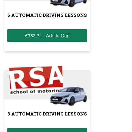
6 AUTOMATIC DRIVING LESSONS
€353.71 - Add to Cart
3 AUTOMATIC DRIVING LESSONS