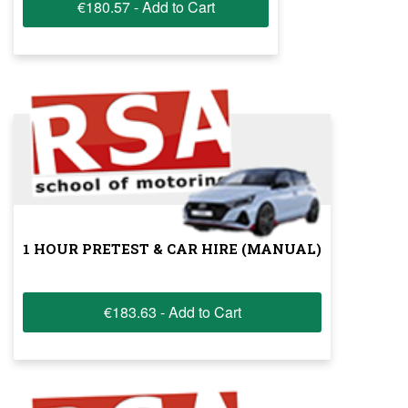
€180.57 - Add to Cart
1 HOUR PRETEST & CAR HIRE (MANUAL)
€183.63 - Add to Cart