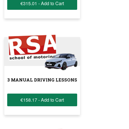
€315.01 - Add to Cart
3 MANUAL DRIVING LESSONS
€158.17 - Add to Cart