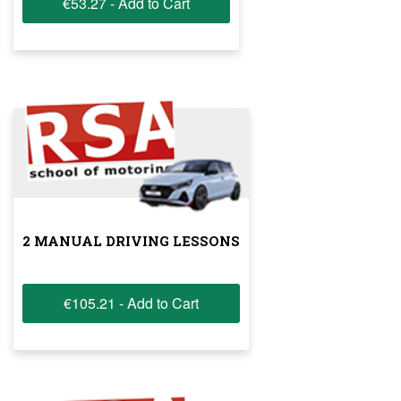
€53.27 - Add to Cart
2 MANUAL DRIVING LESSONS
€105.21 - Add to Cart