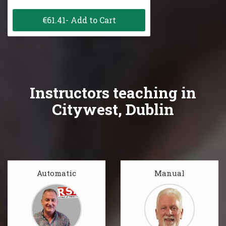
€61.41- Add to Cart
Instructors teaching in
Citywest, Dublin
Automatic
Manual