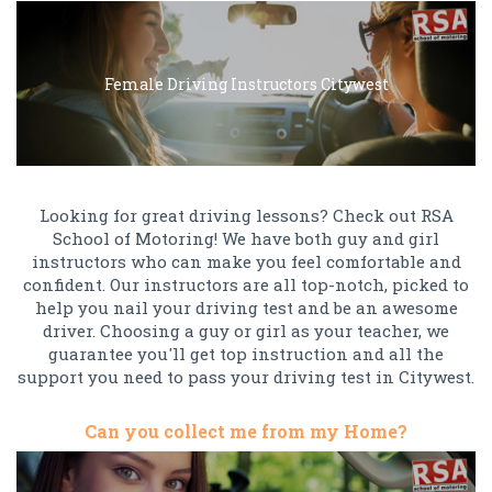
Female Driving Instructors Citywest
Looking for great driving lessons? Check out RSA
School of Motoring! We have both guy and girl
instructors who can make you feel comfortable and
confident. Our instructors are all top-notch, picked to
help you nail your driving test and be an awesome
driver. Choosing a guy or girl as your teacher, we
guarantee you'll get top instruction and all the
support you need to pass your driving test in Citywest.
Can you collect me from my Home?