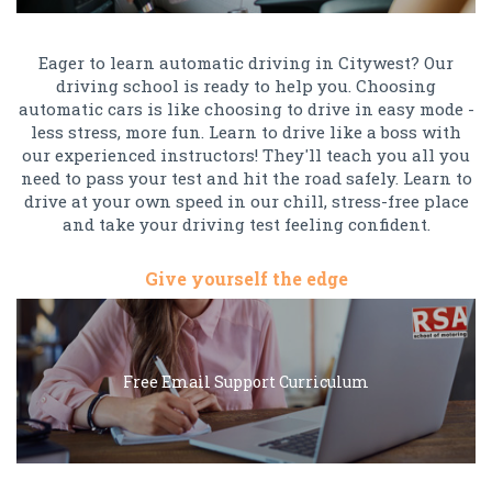
Eager to learn automatic driving in Citywest? Our
driving school is ready to help you. Choosing
automatic cars is like choosing to drive in easy mode -
less stress, more fun. Learn to drive like a boss with
our experienced instructors! They'll teach you all you
need to pass your test and hit the road safely. Learn to
drive at your own speed in our chill, stress-free place
and take your driving test feeling confident.
Give yourself the edge
Free Email Support Curriculum