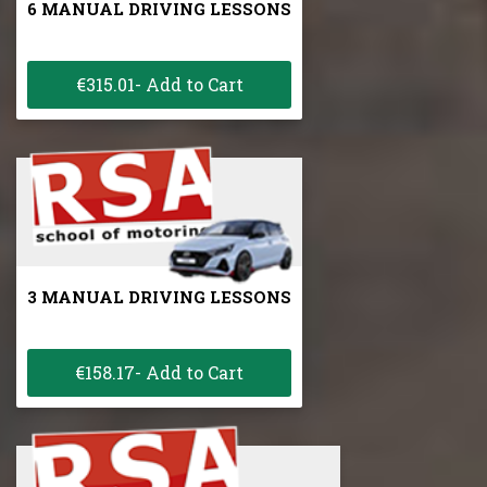
6 MANUAL DRIVING LESSONS
€315.01- Add to Cart
3 MANUAL DRIVING LESSONS
€158.17- Add to Cart