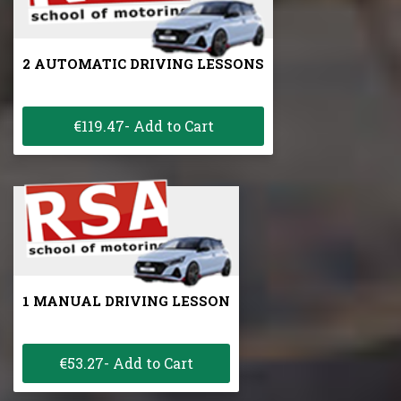
2 AUTOMATIC DRIVING LESSONS
€119.47- Add to Cart
1 MANUAL DRIVING LESSON
€53.27- Add to Cart