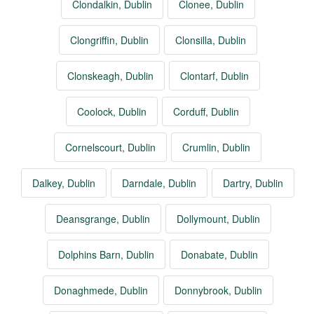
Clondalkin, Dublin
Clonee, Dublin
Clongriffin, Dublin
Clonsilla, Dublin
Clonskeagh, Dublin
Clontarf, Dublin
Coolock, Dublin
Corduff, Dublin
Cornelscourt, Dublin
Crumlin, Dublin
Dalkey, Dublin
Darndale, Dublin
Dartry, Dublin
Deansgrange, Dublin
Dollymount, Dublin
Dolphins Barn, Dublin
Donabate, Dublin
Donaghmede, Dublin
Donnybrook, Dublin