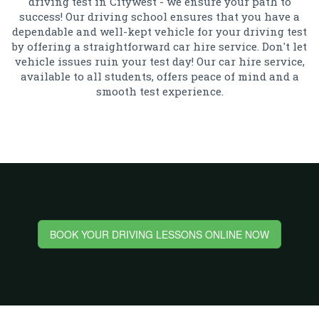
driving test in Citywest - we ensure your path to
success! Our driving school ensures that you have a
dependable and well-kept vehicle for your driving test
by offering a straightforward car hire service. Don't let
vehicle issues ruin your test day! Our car hire service,
available to all students, offers peace of mind and a
smooth test experience.
BOOK YOUR DRIVING LESSONS ONLINE NOW