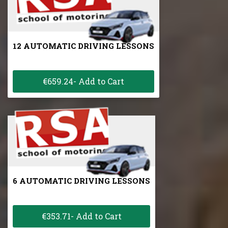
12 AUTOMATIC DRIVING LESSONS
€659.24- Add to Cart
6 AUTOMATIC DRIVING LESSONS
€353.71- Add to Cart