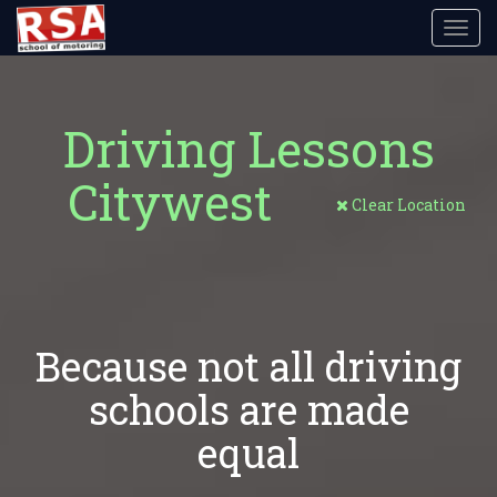
Toggl
navig
Driving Lessons
Citywest
Clear Location
Because not all driving
schools are made
equal