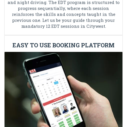
and night driving. The EDT program is structured to
progress sequentially, where each session
reinforces the skills and concepts taught in the
previous one. Let us be your guide through your
mandatory 12 EDT sessions in Citywest.
EASY TO USE BOOKING PLATFORM