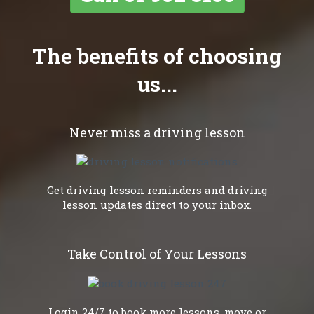
The benefits of choosing
us...
Never miss a driving lesson
Get driving lesson reminders and driving
lesson updates direct to your inbox.
Take Control of Your Lessons
Login 24/7 to book more lessons, move or