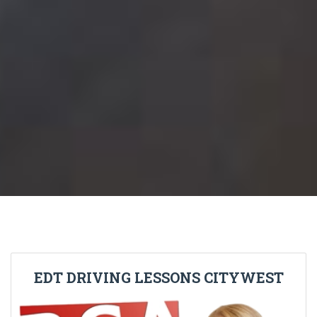
EDT DRIVING LESSONS CITYWEST