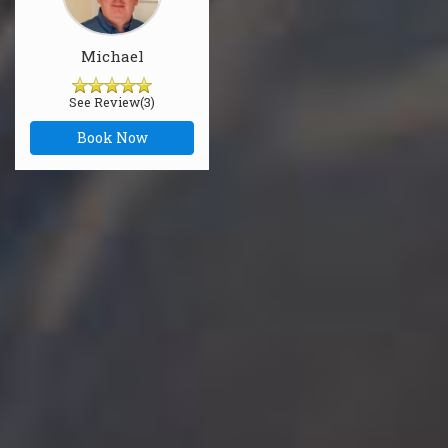
Michael
See Review(3)
Book Now