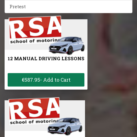
Pretest
12 MANUAL DRIVING LESSONS
€587.95- Add to Cart