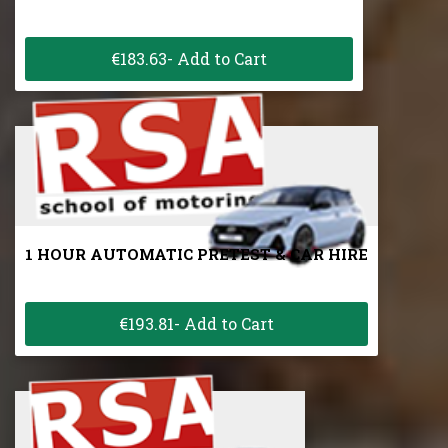
€183.63- Add to Cart
1 HOUR AUTOMATIC PRETEST & CAR HIRE
€193.81- Add to Cart