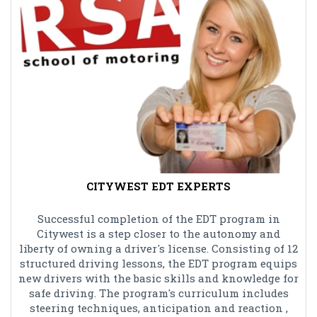
CITYWEST EDT EXPERTS
Successful completion of the EDT program in
Citywest is a step closer to the autonomy and
liberty of owning a driver's license. Consisting of 12
structured driving lessons, the EDT program equips
new drivers with the basic skills and knowledge for
safe driving. The program's curriculum includes
steering techniques, anticipation and reaction ,