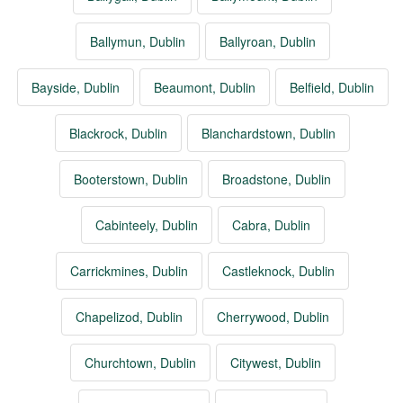
Ballymun, Dublin
Ballyroan, Dublin
Bayside, Dublin
Beaumont, Dublin
Belfield, Dublin
Blackrock, Dublin
Blanchardstown, Dublin
Booterstown, Dublin
Broadstone, Dublin
Cabinteely, Dublin
Cabra, Dublin
Carrickmines, Dublin
Castleknock, Dublin
Chapelizod, Dublin
Cherrywood, Dublin
Churchtown, Dublin
Citywest, Dublin