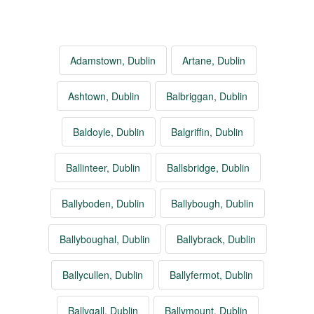
Adamstown, Dublin
Artane, Dublin
Ashtown, Dublin
Balbriggan, Dublin
Baldoyle, Dublin
Balgriffin, Dublin
Ballinteer, Dublin
Ballsbridge, Dublin
Ballyboden, Dublin
Ballybough, Dublin
Ballyboughal, Dublin
Ballybrack, Dublin
Ballycullen, Dublin
Ballyfermot, Dublin
Ballygall, Dublin
Ballymount, Dublin