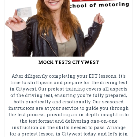
MOCK TESTS CITYWEST
After diligently completing your EDT lessons, it's
time to shift gears and prepare for the driving test
in Citywest. Our pretest training covers all aspects
of the driving test, ensuring you're fully prepared,
both practically and emotionally. Our seasoned
instructors are at your service to guide you through
the test process, providing an in-depth insight into
the test format and delivering one-on-one
instruction on the skills needed to pass. Arrange
for a pretest lesson in Citywest today, and let's join