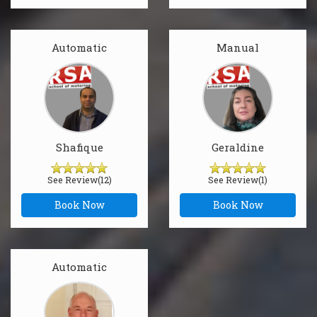
Automatic
Manual
Shafique
Geraldine
See Review(12)
See Review(1)
Book Now
Book Now
Automatic