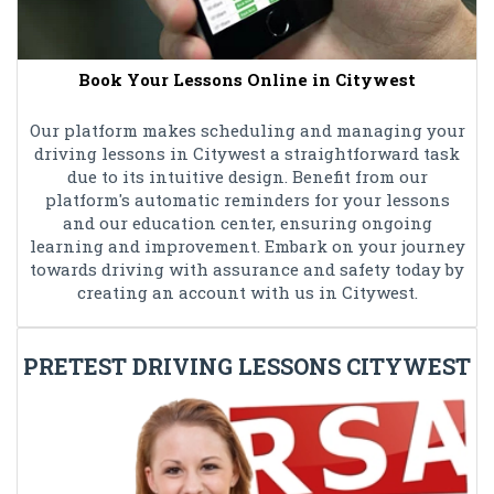
Book Your Lessons Online in Citywest
Our platform makes scheduling and managing your
driving lessons in Citywest a straightforward task
due to its intuitive design. Benefit from our
platform's automatic reminders for your lessons
and our education center, ensuring ongoing
learning and improvement. Embark on your journey
towards driving with assurance and safety today by
creating an account with us in Citywest.
PRETEST DRIVING LESSONS CITYWEST