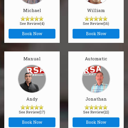
Michael
William
See Review(4)
See Review(16)
Book Now
Book Now
Manual
Automatic
Andy
Jonathan
See Review(17)
See Review(21)
Book Now
Book Now