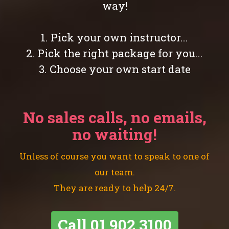
way!
1. Pick your own instructor...
2. Pick the right package for you...
3. Choose your own start date
No sales calls, no emails,
no waiting!
Unless of course you want to speak to one of
our team.
They are ready to help 24/7.
Call
01 902 3100