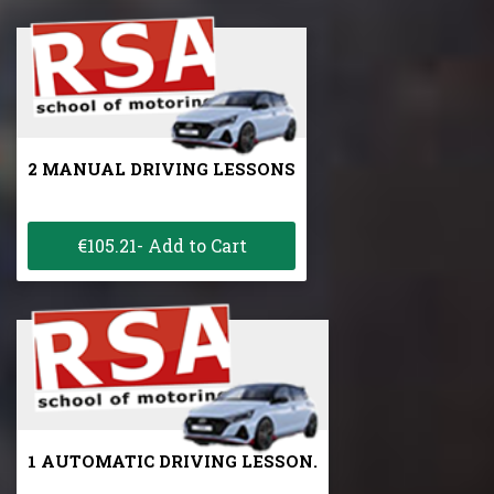
2 MANUAL DRIVING LESSONS
€105.21- Add to Cart
1 AUTOMATIC DRIVING LESSON.