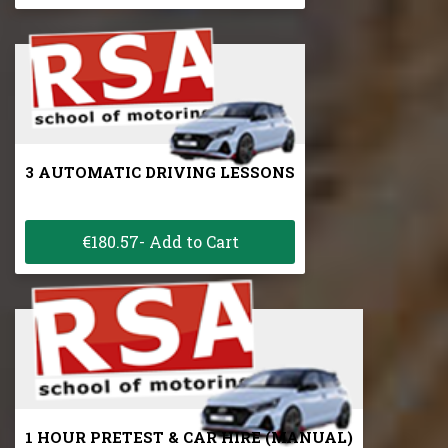
3 AUTOMATIC DRIVING LESSONS
€180.57- Add to Cart
1 HOUR PRETEST & CAR HIRE (MANUAL)