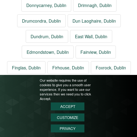
Donnycarney, Dublin
Drimnagh, Dublin
Drumcondra, Dublin
Dun Laoghaire, Dublin
Dundrum, Dublin
East Wall, Dublin
Edmondstown, Dublin
Fairview, Dublin
Finglas, Dublin
Firhouse, Dublin
Foxrock, Dublin
Our website requires the use of
Glasnevin, Dublin
Glasthule, Dublin
cookies to give you a smooth user
experience. If you want to use our
services then we need you to click
Glenageary, Dublin
Glencullen, Dublin
Accept.
ACCEPT
Goatstown, Dublin
Grangegorman, Dublin
CUSTOMIZE
PRIVACY
Greenhills, Dublin
Harmonstown, Dublin