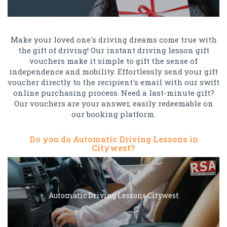
Make your loved one's driving dreams come true with
the gift of driving! Our instant driving lesson gift
vouchers make it simple to gift the sense of
independence and mobility. Effortlessly send your gift
voucher directly to the recipient's email with our swift
online purchasing process. Need a last-minute gift?
Our vouchers are your answer, easily redeemable on
our booking platform.
Do you do Automatic Driving Lessons in
Citywest?
Automatic Driving Lessons Citywest