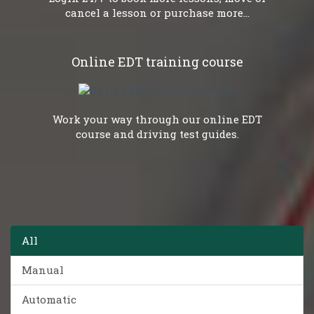
cancel a lesson or purchase more...
Online EDT training course
Work your way through our online EDT
course and driving test guides.
All
Manual
Automatic