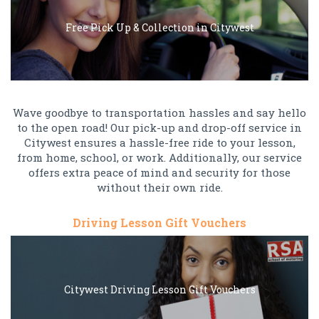
Free Pick Up & Collection in Citywest
Wave goodbye to transportation hassles and say hello
to the open road! Our pick-up and drop-off service in
Citywest ensures a hassle-free ride to your lesson,
from home, school, or work. Additionally, our service
offers extra peace of mind and security for those
without their own ride.
Driving Lesson Gift Vouchers
Citywest Driving Lesson Gift Vouchers