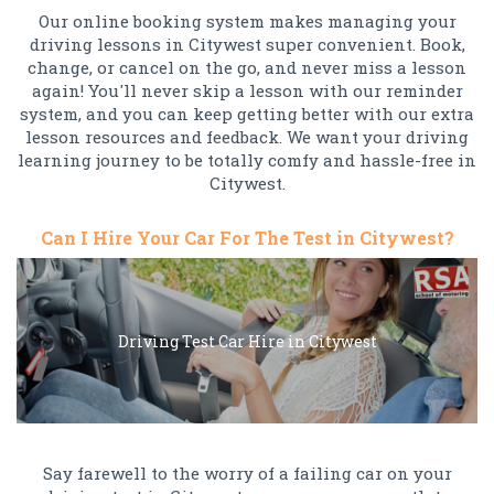
Our online booking system makes managing your
driving lessons in Citywest super convenient. Book,
change, or cancel on the go, and never miss a lesson
again! You'll never skip a lesson with our reminder
system, and you can keep getting better with our extra
lesson resources and feedback. We want your driving
learning journey to be totally comfy and hassle-free in
Citywest.
Can I Hire Your Car For The Test in Citywest?
Driving Test Car Hire in Citywest
Say farewell to the worry of a failing car on your