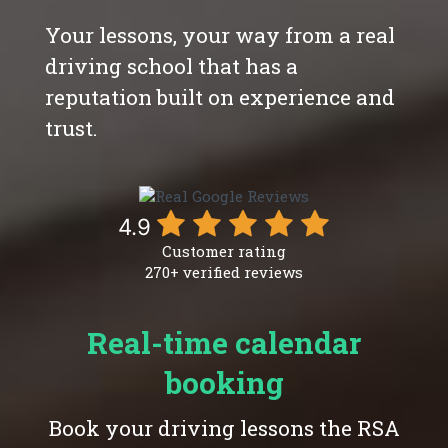
Your lessons, your way from a real
driving school that has a
reputation built on experience and
trust.
4.9
Customer rating
270+ verified reviews
Real-time calendar
booking
Book your driving lessons the RSA