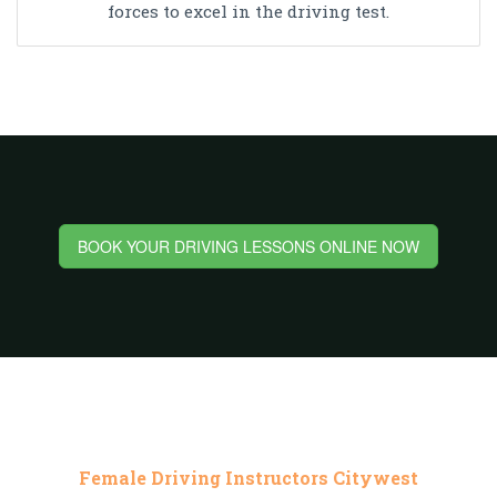
forces to excel in the driving test.
BOOK YOUR DRIVING LESSONS ONLINE NOW
Female Driving Instructors Citywest