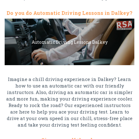
Do you do Automatic Driving Lessons in Dalkey?
Automatic Driving Lessons Dalkey
Imagine a chill driving experience in Dalkey? Learn
how to use an automatic car with our friendly
instructors. Also, driving an automatic car is simpler
and more fun, making your driving experience cooler.
Ready to rock the road? Our experienced instructors
are here to help you ace your driving test. Learn to
drive at your own speed in our chill, stress-free place
and take your driving test feeling confident.