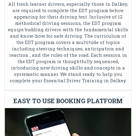
All fresh learner drivers, especially those in Dalkey,
are required to complete the EDT program before
appearing for their driving test. Inclusive of 12
methodical driving sessions, the EDT program
equips budding drivers with the fundamental skills
and know-how for safe driving. The curriculum of
the EDT program covers a multitude of topics
including steering techniques, anticipation and
reaction , and the rules of the road. Each session in
the EDT program is thoughtfully sequenced,
introducing new driving skills and concepts in a
systematic manner. We stand ready to help you
complete your Essential Driver Training in Dalkey.
EASY TO USE BOOKING PLATFORM