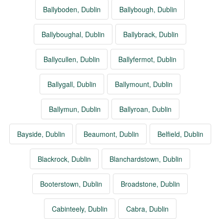
Ballyboden, Dublin
Ballybough, Dublin
Ballyboughal, Dublin
Ballybrack, Dublin
Ballycullen, Dublin
Ballyfermot, Dublin
Ballygall, Dublin
Ballymount, Dublin
Ballymun, Dublin
Ballyroan, Dublin
Bayside, Dublin
Beaumont, Dublin
Belfield, Dublin
Blackrock, Dublin
Blanchardstown, Dublin
Booterstown, Dublin
Broadstone, Dublin
Cabinteely, Dublin
Cabra, Dublin