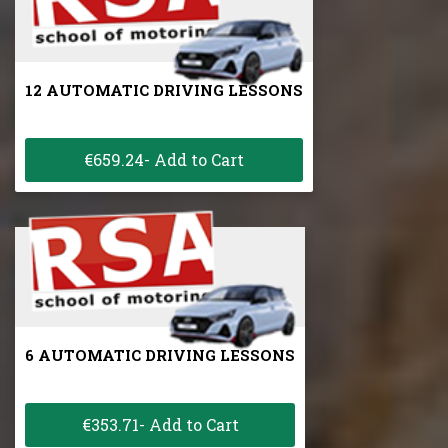
12 AUTOMATIC DRIVING LESSONS
€659.24- Add to Cart
6 AUTOMATIC DRIVING LESSONS
€353.71- Add to Cart