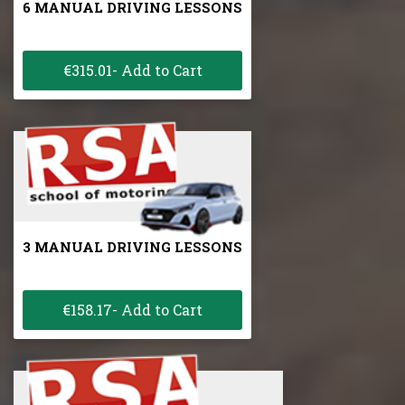
6 MANUAL DRIVING LESSONS
€315.01- Add to Cart
3 MANUAL DRIVING LESSONS
€158.17- Add to Cart