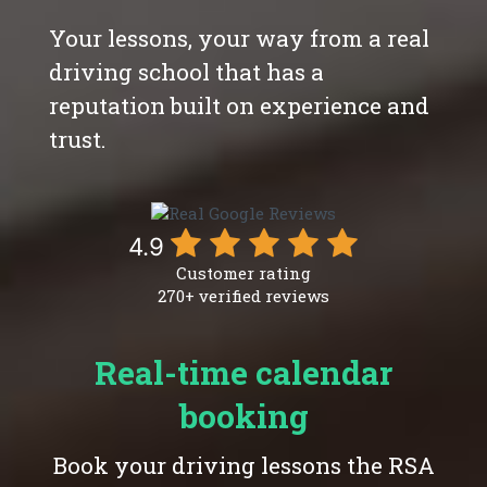
Your lessons, your way from a real
driving school that has a
reputation built on experience and
trust.
4.9
Customer rating
270+ verified reviews
Real-time calendar
booking
Book your driving lessons the RSA