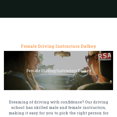
Female Driving Instructors Dalkey
Female Driving Instructors Dalkey
Dreaming of driving with confidence? Our driving
school has skilled male and female instructors,
making it easy for you to pick the right person for