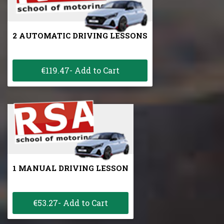
2 AUTOMATIC DRIVING LESSONS
€119.47- Add to Cart
1 MANUAL DRIVING LESSON
€53.27- Add to Cart