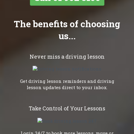
The benefits of choosing
us...
Never miss a driving lesson
Get driving lesson reminders and driving
lesson updates direct to your inbox.
Take Control of Your Lessons
Login 24/7 to book more lessons, move or