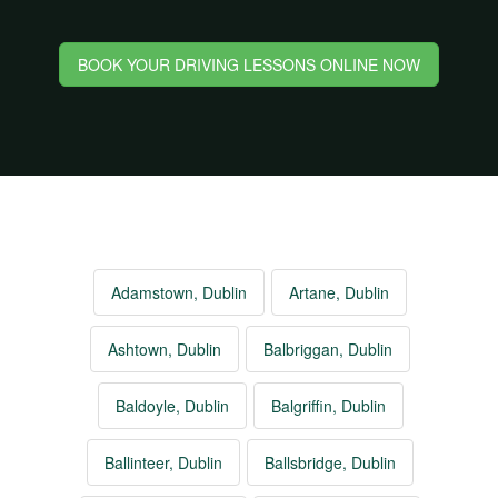
BOOK YOUR DRIVING LESSONS ONLINE NOW
Adamstown, Dublin
Artane, Dublin
Ashtown, Dublin
Balbriggan, Dublin
Baldoyle, Dublin
Balgriffin, Dublin
Ballinteer, Dublin
Ballsbridge, Dublin