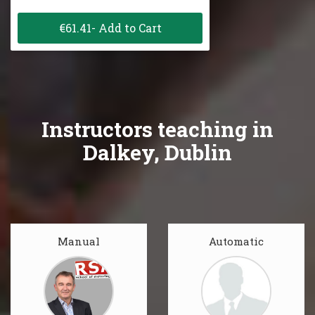
€61.41- Add to Cart
Instructors teaching in
Dalkey, Dublin
Manual
Automatic