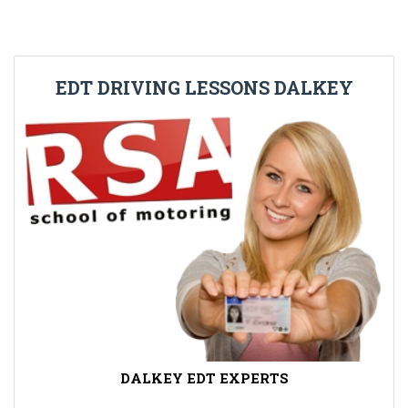
EDT DRIVING LESSONS DALKEY
DALKEY EDT EXPERTS