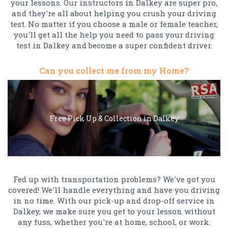
your lessons. Our instructors in Dalkey are super pro,
and they're all about helping you crush your driving
test. No matter if you choose a male or female teacher,
you'll get all the help you need to pass your driving
test in Dalkey and become a super confident driver.
Can you collect me from my Home?
Free Pick Up & Collection in Dalkey
Fed up with transportation problems? We've got you
covered! We'll handle everything and have you driving
in no time. With our pick-up and drop-off service in
Dalkey, we make sure you get to your lesson without
any fuss, whether you're at home, school, or work.