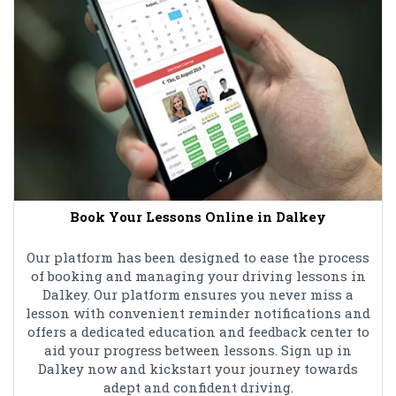
Book Your Lessons Online in Dalkey
Our platform has been designed to ease the process
of booking and managing your driving lessons in
Dalkey. Our platform ensures you never miss a
lesson with convenient reminder notifications and
offers a dedicated education and feedback center to
aid your progress between lessons. Sign up in
Dalkey now and kickstart your journey towards
adept and confident driving.