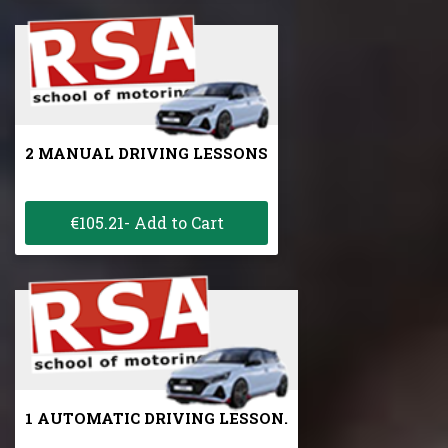
2 MANUAL DRIVING LESSONS
€105.21- Add to Cart
1 AUTOMATIC DRIVING LESSON.