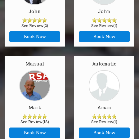
John
John
See Review(2)
See Review(1)
Book Now
Book Now
Manual
Automatic
Mark
Aman
See Review(18)
See Review(1)
Book Now
Book Now