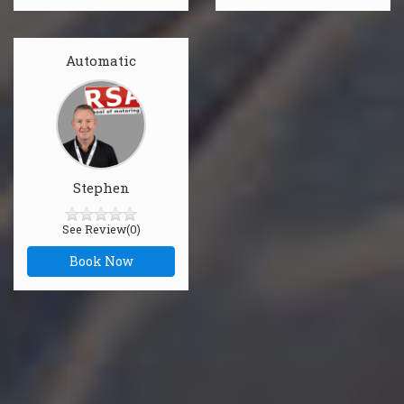
Automatic
Stephen
See Review(0)
Book Now