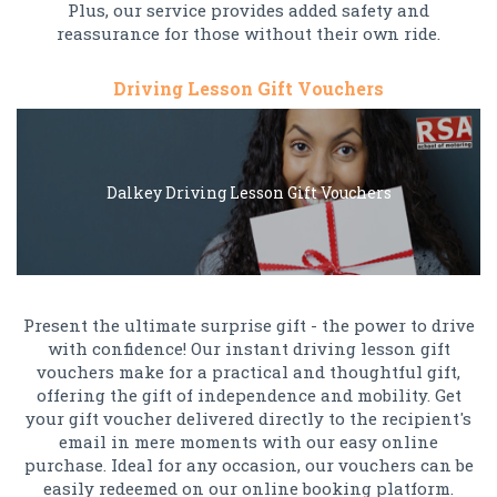
Plus, our service provides added safety and
reassurance for those without their own ride.
Driving Lesson Gift Vouchers
Dalkey Driving Lesson Gift Vouchers
Present the ultimate surprise gift - the power to drive
with confidence! Our instant driving lesson gift
vouchers make for a practical and thoughtful gift,
offering the gift of independence and mobility. Get
your gift voucher delivered directly to the recipient's
email in mere moments with our easy online
purchase. Ideal for any occasion, our vouchers can be
easily redeemed on our online booking platform.