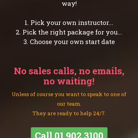
way!
1. Pick your own instructor...
2. Pick the right package for you...
3. Choose your own start date
No sales calls, no emails,
no waiting!
Unless of course you want to speak to one of
our team.
They are ready to help 24/7.
Call
01 902 3100