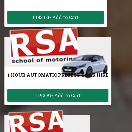
€183.63- Add to Cart
1 HOUR AUTOMATIC PRETEST & CAR HIRE
€193.81- Add to Cart