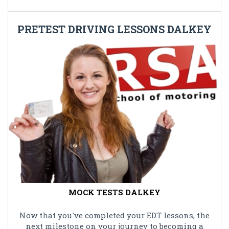
PRETEST DRIVING LESSONS DALKEY
MOCK TESTS DALKEY
Now that you've completed your EDT lessons, the
next milestone on your journey to becoming a