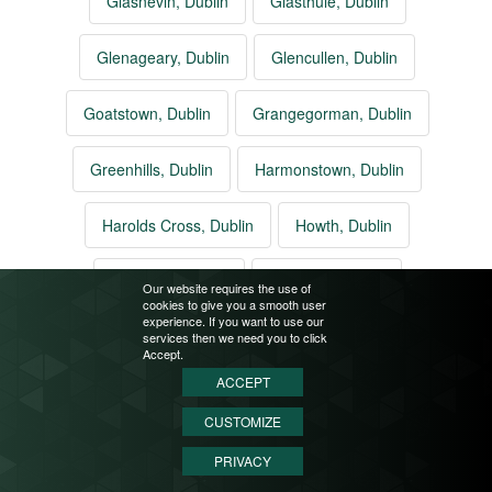
Glasnevin, Dublin
Glasthule, Dublin
Glenageary, Dublin
Glencullen, Dublin
Goatstown, Dublin
Grangegorman, Dublin
Greenhills, Dublin
Harmonstown, Dublin
Harolds Cross, Dublin
Howth, Dublin
Inchicore, Dublin
Irishtown, Dublin
Our website requires the use of
cookies to give you a smooth user
experience. If you want to use our
Jobstown, Dublin
Kilbarrack, Dublin
services then we need you to click
Accept.
ACCEPT
Killester, Dublin
Killiney, Dublin
Kilmacud, Dublin
CUSTOMIZE
Kilmainham, Dublin
Kilternan, Dublin
PRIVACY