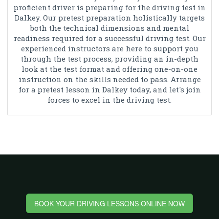
proficient driver is preparing for the driving test in
Dalkey. Our pretest preparation holistically targets
both the technical dimensions and mental
readiness required for a successful driving test. Our
experienced instructors are here to support you
through the test process, providing an in-depth
look at the test format and offering one-on-one
instruction on the skills needed to pass. Arrange
for a pretest lesson in Dalkey today, and let's join
forces to excel in the driving test.
BOOK YOUR DRIVING LESSONS ONLINE NOW