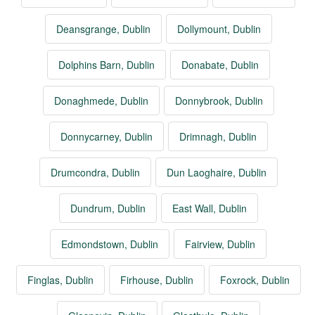
Deansgrange, Dublin
Dollymount, Dublin
Dolphins Barn, Dublin
Donabate, Dublin
Donaghmede, Dublin
Donnybrook, Dublin
Donnycarney, Dublin
Drimnagh, Dublin
Drumcondra, Dublin
Dun Laoghaire, Dublin
Dundrum, Dublin
East Wall, Dublin
Edmondstown, Dublin
Fairview, Dublin
Finglas, Dublin
Firhouse, Dublin
Foxrock, Dublin