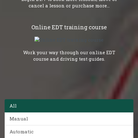
cancel a lesson or purchase more...
Online EDT training course
Work your way through our online EDT
course and driving test guides.
All
Manual
Automatic