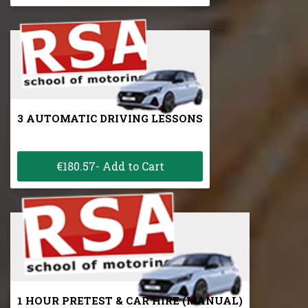
3 AUTOMATIC DRIVING LESSONS
€180.57- Add to Cart
1 HOUR PRETEST & CAR HIRE (MANUAL)