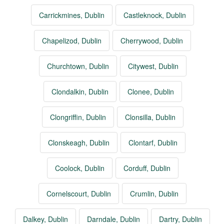
Carrickmines, Dublin
Castleknock, Dublin
Chapelizod, Dublin
Cherrywood, Dublin
Churchtown, Dublin
Citywest, Dublin
Clondalkin, Dublin
Clonee, Dublin
Clongriffin, Dublin
Clonsilla, Dublin
Clonskeagh, Dublin
Clontarf, Dublin
Coolock, Dublin
Corduff, Dublin
Cornelscourt, Dublin
Crumlin, Dublin
Dalkey, Dublin
Darndale, Dublin
Dartry, Dublin