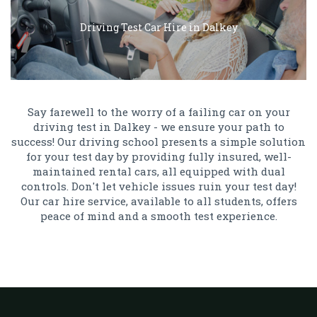
Driving Test Car Hire in Dalkey
Say farewell to the worry of a failing car on your
driving test in Dalkey - we ensure your path to
success! Our driving school presents a simple solution
for your test day by providing fully insured, well-
maintained rental cars, all equipped with dual
controls. Don't let vehicle issues ruin your test day!
Our car hire service, available to all students, offers
peace of mind and a smooth test experience.