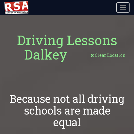
Toggl
navig
Driving Lessons
Dalkey
Clear Location
Because not all driving
schools are made
equal