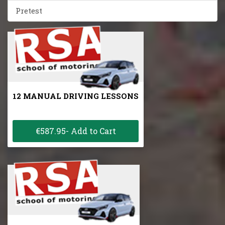
Pretest
12 MANUAL DRIVING LESSONS
€587.95- Add to Cart