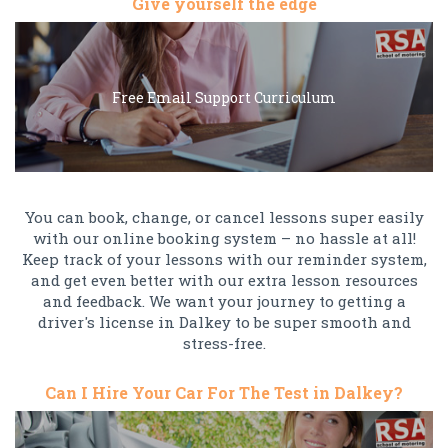
Give yourself the edge
Free Email Support Curriculum
You can book, change, or cancel lessons super easily
with our online booking system – no hassle at all!
Keep track of your lessons with our reminder system,
and get even better with our extra lesson resources
and feedback. We want your journey to getting a
driver's license in Dalkey to be super smooth and
stress-free.
Can I Hire Your Car For The Test in Dalkey?