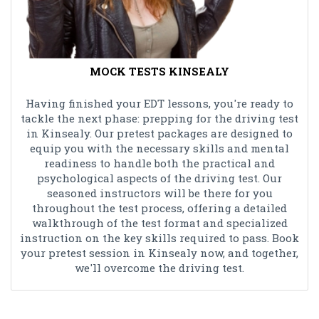
MOCK TESTS KINSEALY
Having finished your EDT lessons, you're ready to
tackle the next phase: prepping for the driving test
in Kinsealy. Our pretest packages are designed to
equip you with the necessary skills and mental
readiness to handle both the practical and
psychological aspects of the driving test. Our
seasoned instructors will be there for you
throughout the test process, offering a detailed
walkthrough of the test format and specialized
instruction on the key skills required to pass. Book
your pretest session in Kinsealy now, and together,
we'll overcome the driving test.