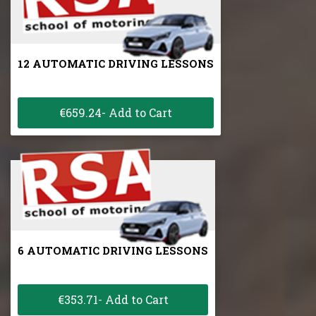
12 AUTOMATIC DRIVING LESSONS
€659.24- Add to Cart
6 AUTOMATIC DRIVING LESSONS
€353.71- Add to Cart