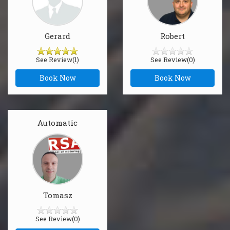
Gerard
Robert
See Review(1)
See Review(0)
Book Now
Book Now
Automatic
Tomasz
See Review(0)