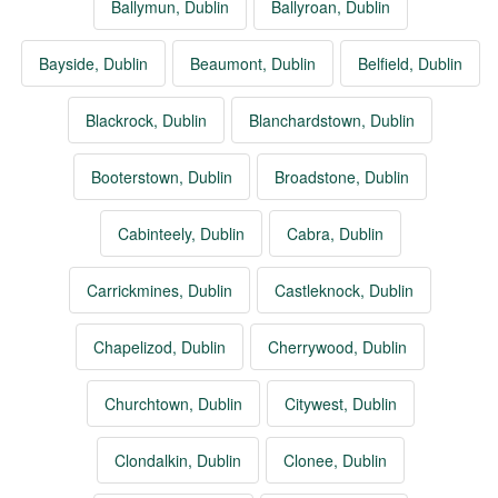
Ballymun, Dublin
Ballyroan, Dublin
Bayside, Dublin
Beaumont, Dublin
Belfield, Dublin
Blackrock, Dublin
Blanchardstown, Dublin
Booterstown, Dublin
Broadstone, Dublin
Cabinteely, Dublin
Cabra, Dublin
Carrickmines, Dublin
Castleknock, Dublin
Chapelizod, Dublin
Cherrywood, Dublin
Churchtown, Dublin
Citywest, Dublin
Clondalkin, Dublin
Clonee, Dublin