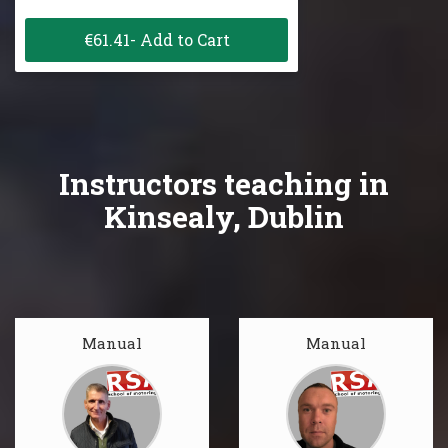
€61.41- Add to Cart
Instructors teaching in
Kinsealy, Dublin
Manual
Manual