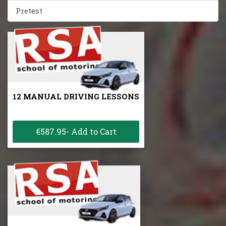
Pretest
12 MANUAL DRIVING LESSONS
€587.95- Add to Cart