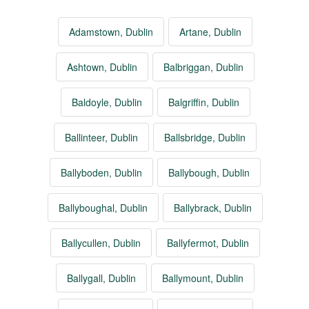
Adamstown, Dublin
Artane, Dublin
Ashtown, Dublin
Balbriggan, Dublin
Baldoyle, Dublin
Balgriffin, Dublin
Ballinteer, Dublin
Ballsbridge, Dublin
Ballyboden, Dublin
Ballybough, Dublin
Ballyboughal, Dublin
Ballybrack, Dublin
Ballycullen, Dublin
Ballyfermot, Dublin
Ballygall, Dublin
Ballymount, Dublin