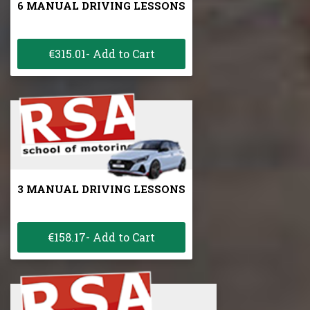
6 MANUAL DRIVING LESSONS
€315.01- Add to Cart
3 MANUAL DRIVING LESSONS
€158.17- Add to Cart