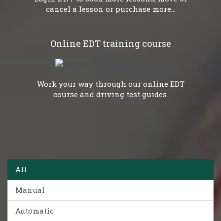
cancel a lesson or purchase more...
Online EDT training course
Work your way through our online EDT
course and driving test guides.
All
Manual
Automatic