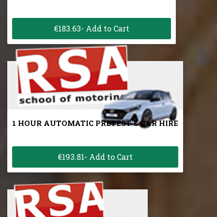
€183.63- Add to Cart
1 HOUR AUTOMATIC PRETEST & CAR HIRE
€193.81- Add to Cart