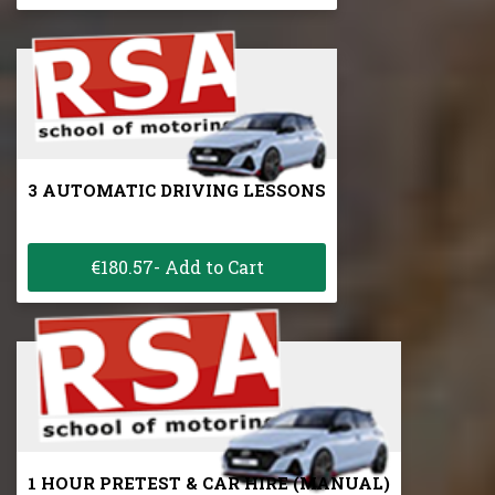
3 AUTOMATIC DRIVING LESSONS
€180.57- Add to Cart
1 HOUR PRETEST & CAR HIRE (MANUAL)