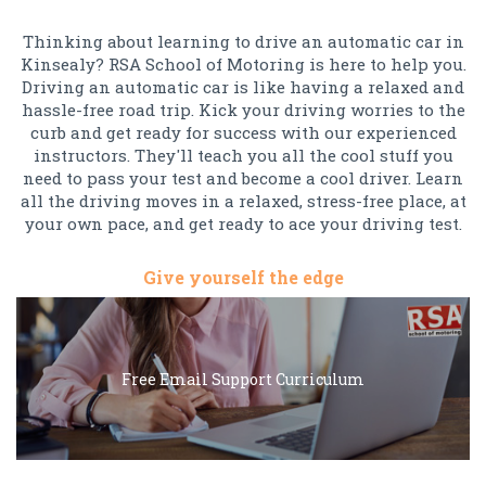
Thinking about learning to drive an automatic car in
Kinsealy? RSA School of Motoring is here to help you.
Driving an automatic car is like having a relaxed and
hassle-free road trip. Kick your driving worries to the
curb and get ready for success with our experienced
instructors. They'll teach you all the cool stuff you
need to pass your test and become a cool driver. Learn
all the driving moves in a relaxed, stress-free place, at
your own pace, and get ready to ace your driving test.
Give yourself the edge
Free Email Support Curriculum