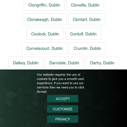
Clongriffin, Dublin
Clonsilla, Dublin
Clonskeagh, Dublin
Clontarf, Dublin
Coolock, Dublin
Corduff, Dublin
Cornelscourt, Dublin
Crumlin, Dublin
Dalkey, Dublin
Darndale, Dublin
Dartry, Dublin
Our website requires the use of
Deansgrange, Dublin
Dollymount, Dublin
cookies to give you a smooth user
experience. If you want to use our
services then we need you to click
Dolphins Barn, Dublin
Donabate, Dublin
Accept.
ACCEPT
Donaghmede, Dublin
Donnybrook, Dublin
CUSTOMIZE
PRIVACY
Donnycarney, Dublin
Drimnagh, Dublin