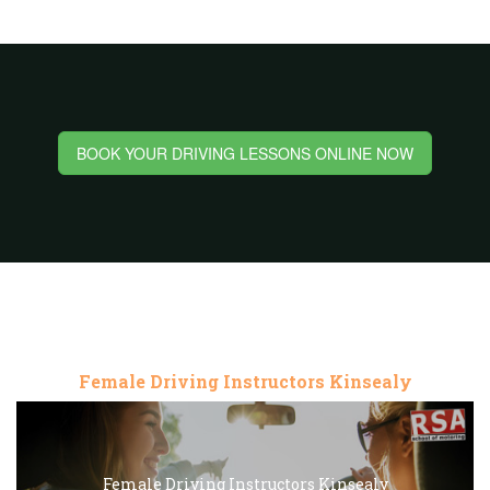
BOOK YOUR DRIVING LESSONS ONLINE NOW
Female Driving Instructors Kinsealy
Female Driving Instructors Kinsealy