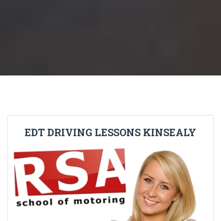
EDT DRIVING LESSONS KINSEALY