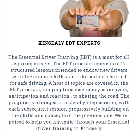
KINSEALY EDT EXPERTS
The Essential Driver Training (EDT) is a must for all
aspiring drivers. The EDT program consists of 12
structured lessons intended to endow new drivers
with the crucial skills and information required
for safe driving. A host of topics are covered in the
EDT program, ranging from emergency maneuvers,
anticipation and reaction , to sharing the road. The
program is arranged in a step-by-step manner, with
each subsequent session progressively building on
the skills and concepts of the previous one. We're
poised to help you navigate through your Essential
Driver Training in Kinsealy.