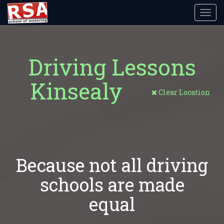
Toggl
navig
Driving Lessons
Kinsealy
Clear Location
Because not all driving
schools are made
equal