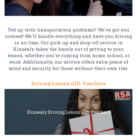
Fed up with transportation problems? We've got you
covered! We'll handle everything and have you driving
in no time. Our pick-up and drop-off service in
Kinsealy takes the hassle out of getting to your
lesson, whether you're coming from home, school, or
work. Additionally, our service offers extra peace of
mind and security for those without their own ride.
Driving Lesson Gift Vouchers
Kinsealy Driving Lesson Gift Vouchers