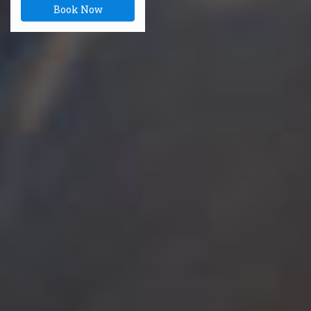
Book Now