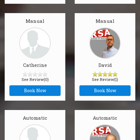
Manual
Manual
Catherine
David
See Review(0)
See Review(1)
Book Now
Book Now
Automatic
Automatic