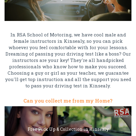
In RSA School of Motoring, we have cool male and
female instructors in Kinsealy, so you can pick
whoever you feel comfortable with for your lessons.
Dreaming of passing your driving test like a boss? Our
instructors are your key! They're all handpicked
professionals who know how to make you succeed.
Choosing a guy or girl as your teacher, we guarantee
you'll get top instruction and all the support you need
to pass your driving test in Kinsealy.
Can you collect me from my Home?
Free Pick Up & Collection in Kinsealy