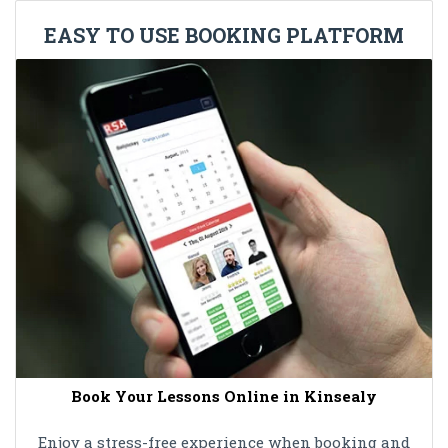
EASY TO USE BOOKING PLATFORM
Book Your Lessons Online in Kinsealy
Enjoy a stress-free experience when booking and