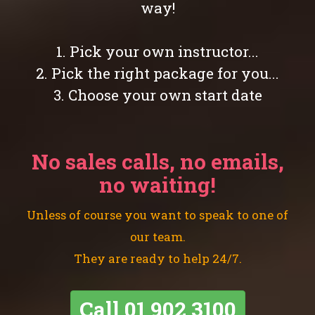
way!
1. Pick your own instructor...
2. Pick the right package for you...
3. Choose your own start date
No sales calls, no emails,
no waiting!
Unless of course you want to speak to one of
our team.
They are ready to help 24/7.
Call
01 902 3100