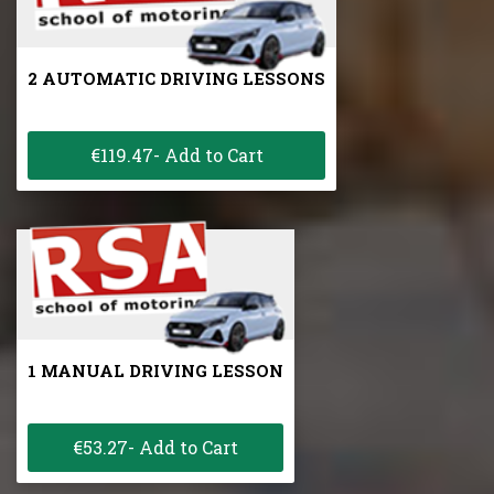
2 AUTOMATIC DRIVING LESSONS
€119.47- Add to Cart
1 MANUAL DRIVING LESSON
€53.27- Add to Cart