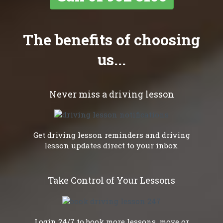
The benefits of choosing
us...
Never miss a driving lesson
Get driving lesson reminders and driving
lesson updates direct to your inbox.
Take Control of Your Lessons
Login 24/7 to book more lessons, move or