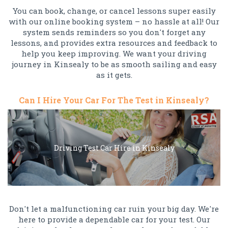
You can book, change, or cancel lessons super easily
with our online booking system – no hassle at all! Our
system sends reminders so you don't forget any
lessons, and provides extra resources and feedback to
help you keep improving. We want your driving
journey in Kinsealy to be as smooth sailing and easy
as it gets.
Can I Hire Your Car For The Test in Kinsealy?
Driving Test Car Hire in Kinsealy
Don't let a malfunctioning car ruin your big day. We're
here to provide a dependable car for your test. Our