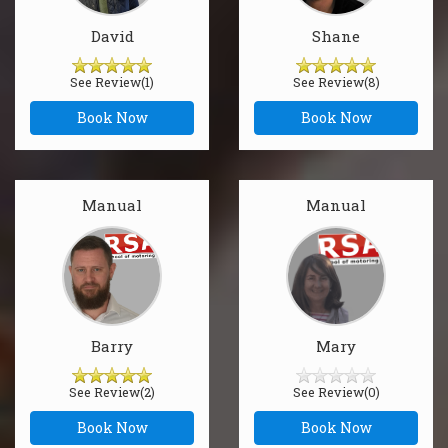
David
Shane
See Review(1)
See Review(8)
Book Now
Book Now
Manual
Manual
Barry
Mary
See Review(2)
See Review(0)
Book Now
Book Now