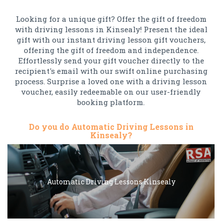
Looking for a unique gift? Offer the gift of freedom
with driving lessons in Kinsealy! Present the ideal
gift with our instant driving lesson gift vouchers,
offering the gift of freedom and independence.
Effortlessly send your gift voucher directly to the
recipient's email with our swift online purchasing
process. Surprise a loved one with a driving lesson
voucher, easily redeemable on our user-friendly
booking platform.
Do you do Automatic Driving Lessons in
Kinsealy?
Automatic Driving Lessons Kinsealy