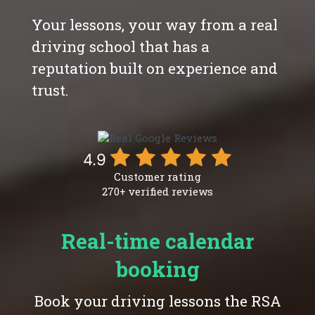
Your lessons, your way from a real
driving school that has a
reputation built on experience and
trust.
4.9
Customer rating
270+ verified reviews
Real-time calendar
booking
Book your driving lessons the RSA