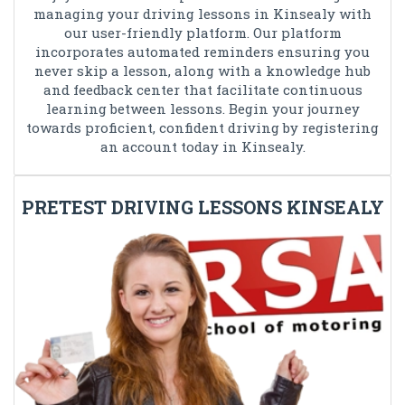
managing your driving lessons in Kinsealy with
our user-friendly platform. Our platform
incorporates automated reminders ensuring you
never skip a lesson, along with a knowledge hub
and feedback center that facilitate continuous
learning between lessons. Begin your journey
towards proficient, confident driving by registering
an account today in Kinsealy.
PRETEST DRIVING LESSONS KINSEALY