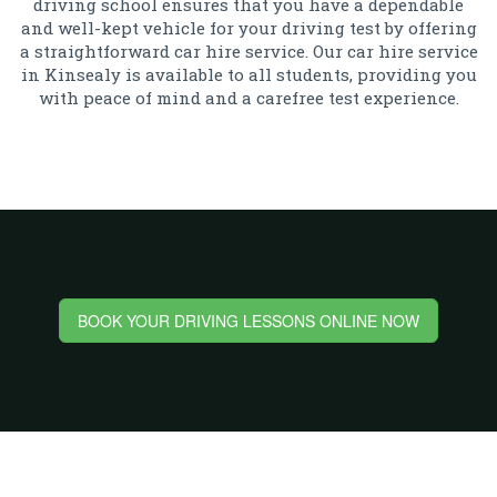
driving school ensures that you have a dependable
and well-kept vehicle for your driving test by offering
a straightforward car hire service. Our car hire service
in Kinsealy is available to all students, providing you
with peace of mind and a carefree test experience.
BOOK YOUR DRIVING LESSONS ONLINE NOW