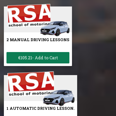
2 MANUAL DRIVING LESSONS
€105.21- Add to Cart
1 AUTOMATIC DRIVING LESSON.