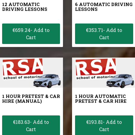
12 AUTOMATIC
6 AUTOMATIC DRIVING
DRIVING LESSONS
LESSONS
€659.24- Add to
€353.71- Add to
Cart
Cart
1 HOUR PRETEST & CAR
1 HOUR AUTOMATIC
HIRE (MANUAL)
PRETEST & CAR HIRE
€183.63- Add to
€193.81- Add to
Cart
Cart