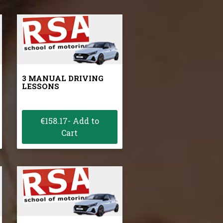
3 MANUAL DRIVING
LESSONS
€158.17- Add to
Cart