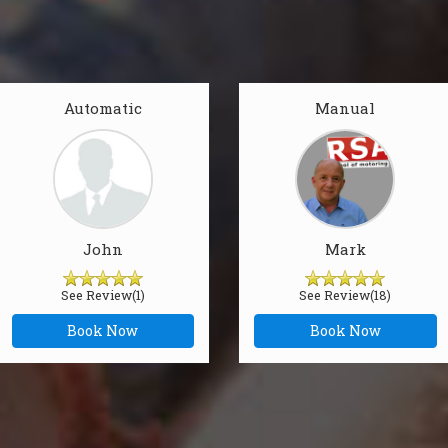
Automatic
Manual
John
Mark
See Review(1)
See Review(18)
Book Now
Book Now