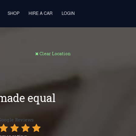
SHOP
HIRE A CAR
LOGIN
Clear Location
 made equal