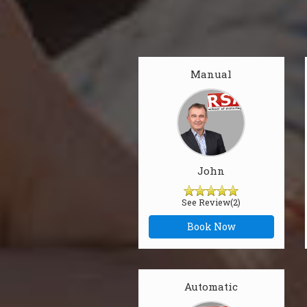
Manual
John
See Review(2)
Book Now
Automatic