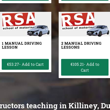
1 MANUAL DRIVING
2 MANUAL DRIVING
LESSON
LESSONS
€53.27- Add to Cart
€105.21- Add to
Cart
ructors teaching in Killiney, D