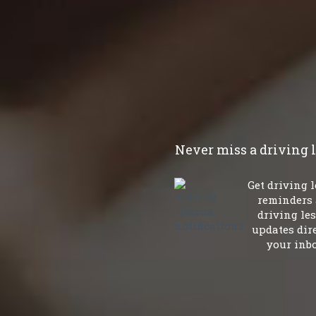
Never miss a driving 
Get driving 
reminders
driving le
updates dire
your inbo