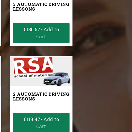
3 AUTOMATIC DRIVING
LESSONS
€180.57- Add to
Cart
2 AUTOMATIC DRIVING
LESSONS
€119.47- Add to
Cart