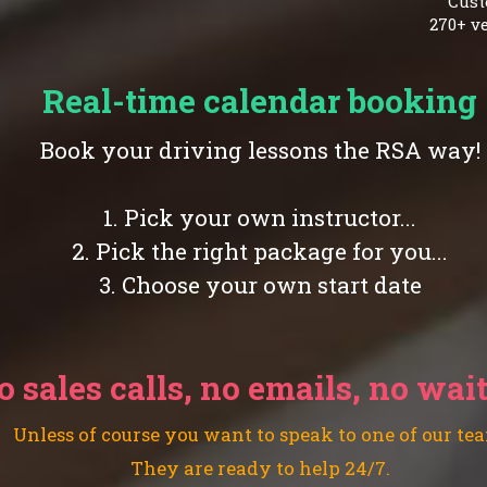
Cust
270+ ve
Real-time calendar booking
Book your driving lessons the RSA way!
1. Pick your own instructor...
2. Pick the right package for you...
3. Choose your own start date
o sales calls, no emails, no wai
Unless of course you want to speak to one of our te
They are ready to help 24/7.