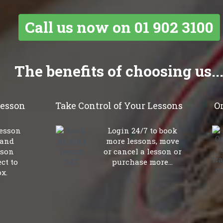
Call
us now on
01 902 3100
The benefits of choosing us..
lesson
Take Control of Your Lessons
O
lesson
Login 24/7 to book
 and
more lessons, move
sson
or cancel a lesson or
ct to
purchase more...
x.