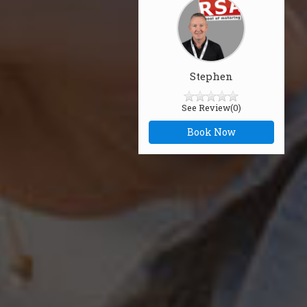
Stephen
See Review(0)
Book Now