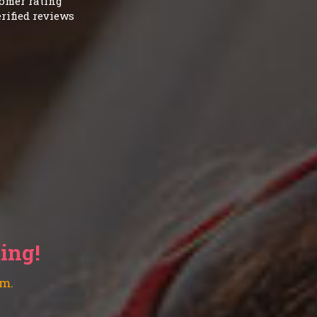
omer rating
rified reviews
ting!
am.