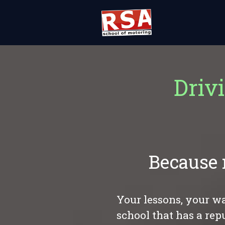
Driv
Because 
Your lessons, your wa
school that has a rep