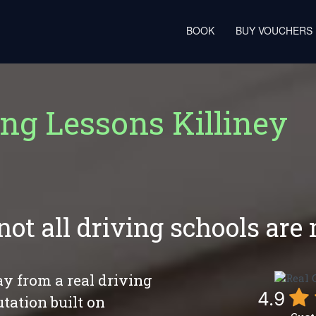
BOOK
BUY VOUCHERS
ing Lessons Killiney
not all driving schools are
y from a real driving
4.9
utation built on