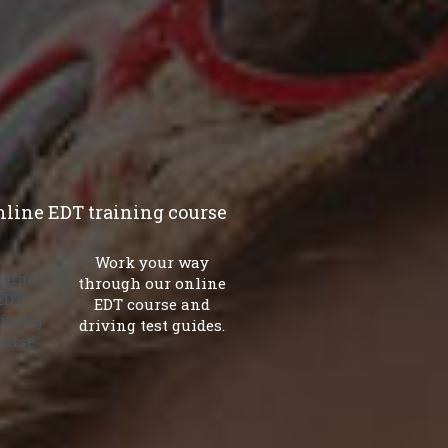
.
nline EDT training course
Work your way
through our online
EDT course and
driving test guides.