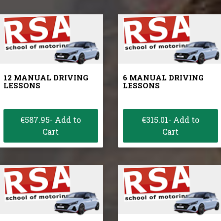
12 MANUAL DRIVING
6 MANUAL DRIVING
LESSONS
LESSONS
€587.95- Add to
€315.01- Add to
Cart
Cart