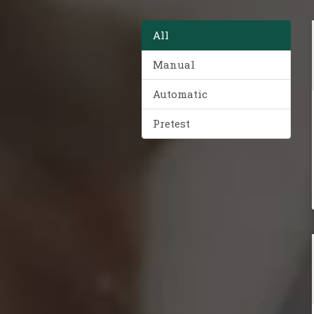
All
Manual
Automatic
Pretest