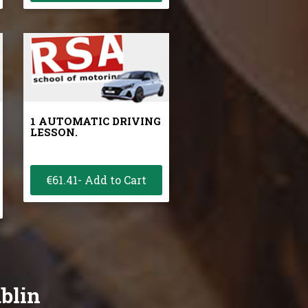
1 AUTOMATIC DRIVING
LESSON.
€61.41- Add to Cart
ublin