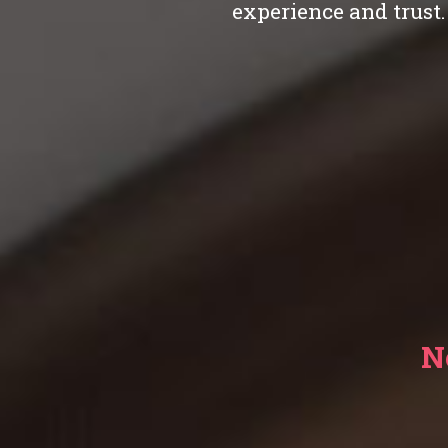
experience and trust.
N