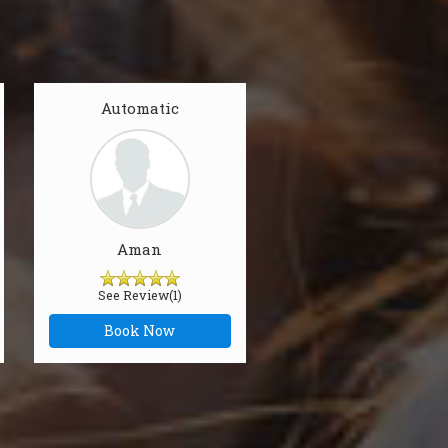
Automatic
Aman
See Review(1)
Book Now