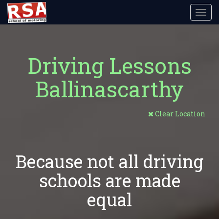
Toggl
navig
Driving Lessons
Ballinascarthy
Clear Location
Because not all driving
schools are made
equal