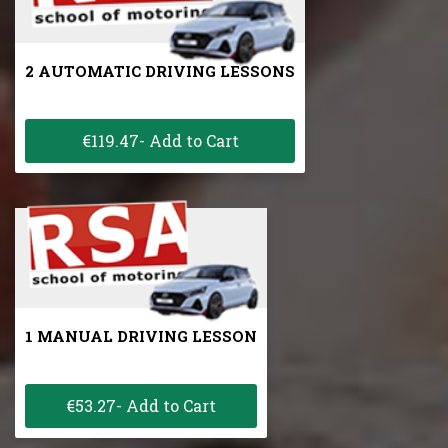
2 AUTOMATIC DRIVING LESSONS
€119.47- Add to Cart
1 MANUAL DRIVING LESSON
€53.27- Add to Cart