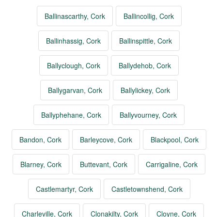
Ballinascarthy, Cork
Ballincollig, Cork
Ballinhassig, Cork
Ballinspittle, Cork
Ballyclough, Cork
Ballydehob, Cork
Ballygarvan, Cork
Ballylickey, Cork
Ballyphehane, Cork
Ballyvourney, Cork
Bandon, Cork
Barleycove, Cork
Blackpool, Cork
Blarney, Cork
Buttevant, Cork
Carrigaline, Cork
Castlemartyr, Cork
Castletownshend, Cork
Charleville, Cork
Clonakilty, Cork
Cloyne, Cork