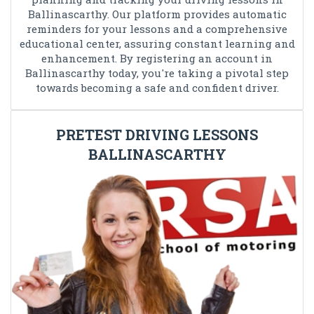
Ballinascarthy. Our platform provides automatic
reminders for your lessons and a comprehensive
educational center, assuring constant learning and
enhancement. By registering an account in
Ballinascarthy today, you're taking a pivotal step
towards becoming a safe and confident driver.
PRETEST DRIVING LESSONS
BALLINASCARTHY