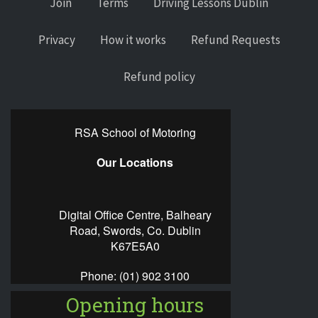
Join
Terms
Driving Lessons Dublin
Privacy
How it works
Refund Requests
Refund policy
RSA School of Motoring
Our Locations
Digital Office Centre, Balheary
Road, Swords, Co. Dublin
K67E5A0
Phone:
(01) 902 3100
Opening hours