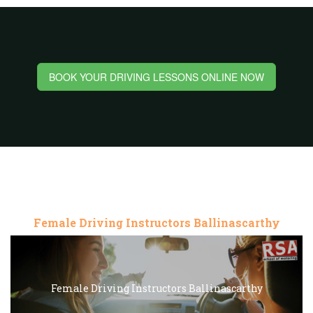
BOOK YOUR DRIVING LESSONS ONLINE NOW
Female Driving Instructors Ballinascarthy
Female Driving Instructors Ballinascarthy