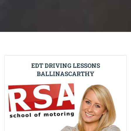
EDT DRIVING LESSONS
BALLINASCARTHY