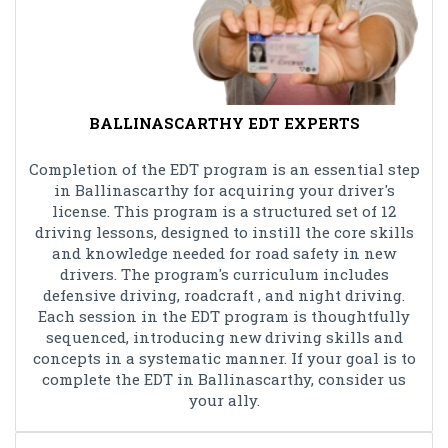
BALLINASCARTHY EDT EXPERTS
Completion of the EDT program is an essential step
in Ballinascarthy for acquiring your driver's
license. This program is a structured set of 12
driving lessons, designed to instill the core skills
and knowledge needed for road safety in new
drivers. The program's curriculum includes
defensive driving, roadcraft , and night driving.
Each session in the EDT program is thoughtfully
sequenced, introducing new driving skills and
concepts in a systematic manner. If your goal is to
complete the EDT in Ballinascarthy, consider us
your ally.