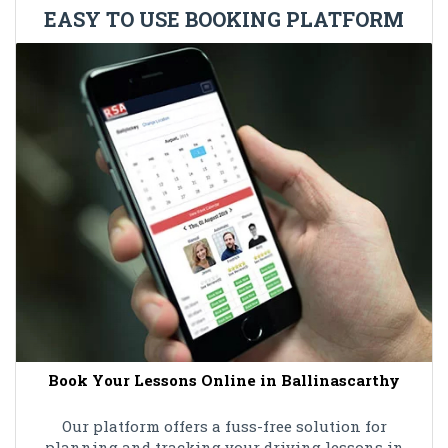
EASY TO USE BOOKING PLATFORM
Book Your Lessons Online in Ballinascarthy
Our platform offers a fuss-free solution for
planning and tracking your driving lessons in