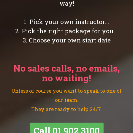
way!
1. Pick your own instructor...
2. Pick the right package for you...
3. Choose your own start date
No sales calls, no emails,
no waiting!
Unless of course you want to speak to one of
our team.
They are ready to help 24/7.
Call
01 902 3100