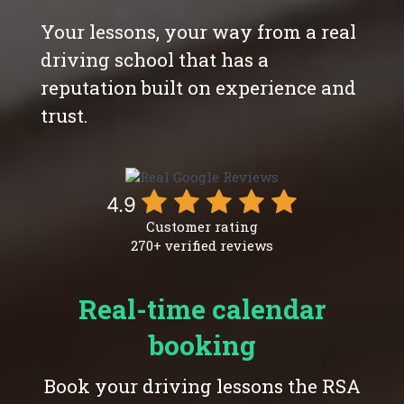
Your lessons, your way from a real
driving school that has a
reputation built on experience and
trust.
4.9
Customer rating
270+ verified reviews
Real-time calendar
booking
Book your driving lessons the RSA