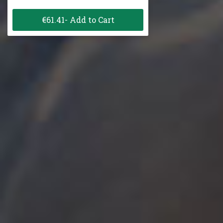
€61.41- Add to Cart