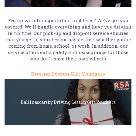
Fed up with transportation problems? We've got you
covered! We'll handle everything and have you driving
in no time. Our pick-up and drop-off service ensures
that you get to your lesson hassle-free, whether you're
coming from home, school, or work. In addition, our
service offers extra safety and reassurance for those
who don't have their own wheels.
Driving Lesson Gift Vouchers
Ballinascarthy Driving Lesson Gift Vouchers