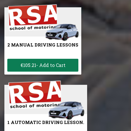
2 MANUAL DRIVING LESSONS
€105.21- Add to Cart
1 AUTOMATIC DRIVING LESSON.