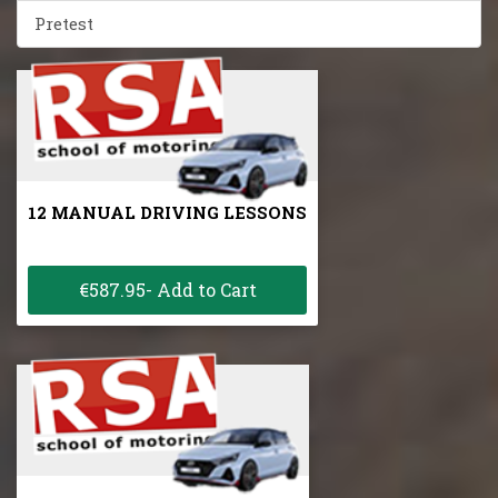
Pretest
12 MANUAL DRIVING LESSONS
€587.95- Add to Cart