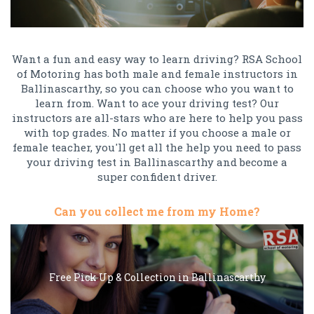
Want a fun and easy way to learn driving? RSA School
of Motoring has both male and female instructors in
Ballinascarthy, so you can choose who you want to
learn from. Want to ace your driving test? Our
instructors are all-stars who are here to help you pass
with top grades. No matter if you choose a male or
female teacher, you'll get all the help you need to pass
your driving test in Ballinascarthy and become a
super confident driver.
Can you collect me from my Home?
Free Pick Up & Collection in Ballinascarthy