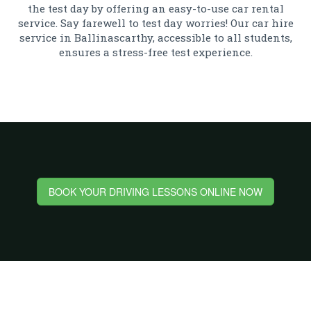
the test day by offering an easy-to-use car rental
service. Say farewell to test day worries! Our car hire
service in Ballinascarthy, accessible to all students,
ensures a stress-free test experience.
BOOK YOUR DRIVING LESSONS ONLINE NOW