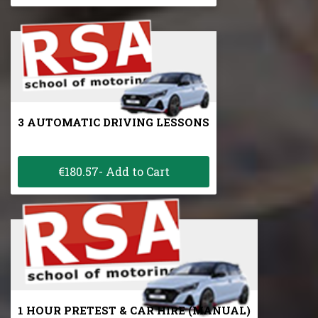
3 AUTOMATIC DRIVING LESSONS
€180.57- Add to Cart
1 HOUR PRETEST & CAR HIRE (MANUAL)