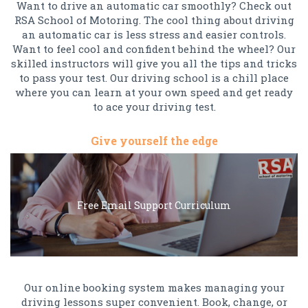
Want to drive an automatic car smoothly? Check out
RSA School of Motoring. The cool thing about driving
an automatic car is less stress and easier controls.
Want to feel cool and confident behind the wheel? Our
skilled instructors will give you all the tips and tricks
to pass your test. Our driving school is a chill place
where you can learn at your own speed and get ready
to ace your driving test.
Give yourself the edge
Free Email Support Curriculum
Our online booking system makes managing your
driving lessons super convenient. Book, change, or