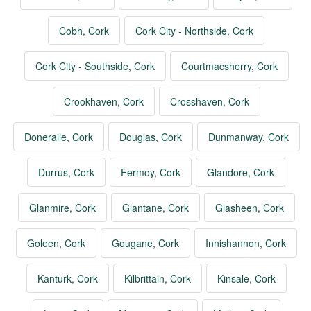
Cobh, Cork
Cork City - Northside, Cork
Cork City - Southside, Cork
Courtmacsherry, Cork
Crookhaven, Cork
Crosshaven, Cork
Doneraile, Cork
Douglas, Cork
Dunmanway, Cork
Durrus, Cork
Fermoy, Cork
Glandore, Cork
Glanmire, Cork
Glantane, Cork
Glasheen, Cork
Goleen, Cork
Gougane, Cork
Innishannon, Cork
Kanturk, Cork
Kilbrittain, Cork
Kinsale, Cork