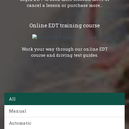
cancel a lesson or purchase more...
Online EDT training course
Work your way through our online EDT
course and driving test guides.
All
Manual
Automatic