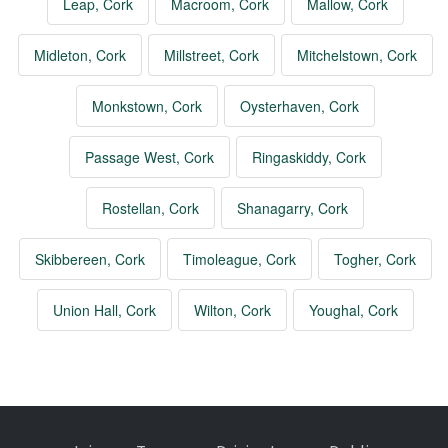
Leap, Cork
Macroom, Cork
Mallow, Cork
Midleton, Cork
Millstreet, Cork
Mitchelstown, Cork
Monkstown, Cork
Oysterhaven, Cork
Passage West, Cork
Ringaskiddy, Cork
Rostellan, Cork
Shanagarry, Cork
Skibbereen, Cork
Timoleague, Cork
Togher, Cork
Union Hall, Cork
Wilton, Cork
Youghal, Cork