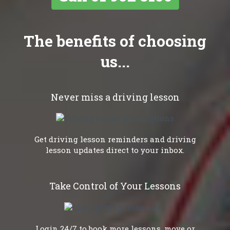
The benefits of choosing
us...
Never miss a driving lesson
Get driving lesson reminders and driving
lesson updates direct to your inbox.
Take Control of Your Lessons
Login 24/7 to book more lessons, move or