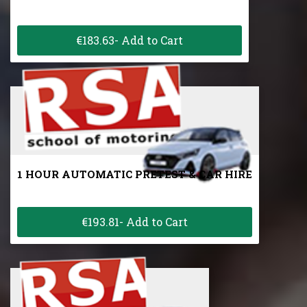
€183.63- Add to Cart
1 HOUR AUTOMATIC PRETEST & CAR HIRE
€193.81- Add to Cart