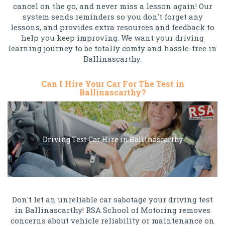
cancel on the go, and never miss a lesson again! Our
system sends reminders so you don't forget any
lessons, and provides extra resources and feedback to
help you keep improving. We want your driving
learning journey to be totally comfy and hassle-free in
Ballinascarthy.
Can I Hire Your Car For The Test in
Ballinascarthy?
Driving Test Car Hire in Ballinascarthy
Don't let an unreliable car sabotage your driving test
in Ballinascarthy! RSA School of Motoring removes
concerns about vehicle reliability or maintenance on