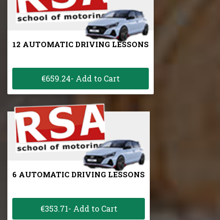
12 AUTOMATIC DRIVING LESSONS
€659.24- Add to Cart
6 AUTOMATIC DRIVING LESSONS
€353.71- Add to Cart