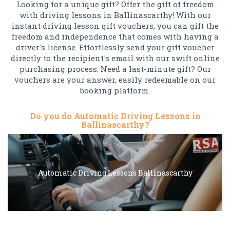
Looking for a unique gift? Offer the gift of freedom
with driving lessons in Ballinascarthy! With our
instant driving lesson gift vouchers, you can gift the
freedom and independence that comes with having a
driver's license. Effortlessly send your gift voucher
directly to the recipient's email with our swift online
purchasing process. Need a last-minute gift? Our
vouchers are your answer, easily redeemable on our
booking platform.
Do you do Automatic Driving Lessons in
Ballinascarthy?
Automatic Driving Lessons Ballinascarthy