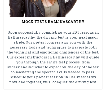
MOCK TESTS BALLINASCARTHY
Upon successfully completing your EDT lessons in
Ballinascarthy, the driving test is your next major
stride. Our pretest courses arm you with the
necessary tools and techniques to navigate both
the technical and emotional challenges of the test.
Our expert instructors in Ballinascarthy will guide
you through the entire test process, from
understanding what to expect on the day of the test
to mastering the specific skills needed to pass.
Schedule your pretest session in Ballinascarthy
now, and together, we'll conquer the driving test.