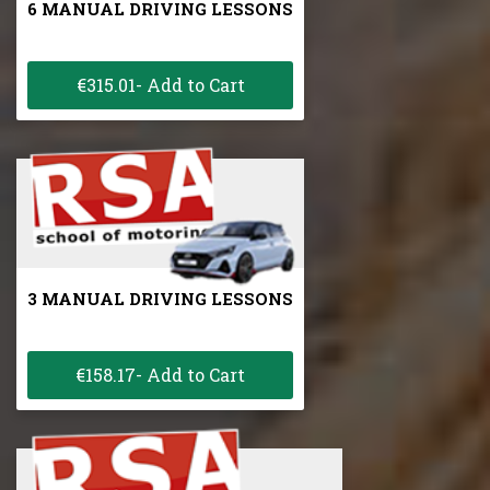
6 MANUAL DRIVING LESSONS
€315.01- Add to Cart
3 MANUAL DRIVING LESSONS
€158.17- Add to Cart