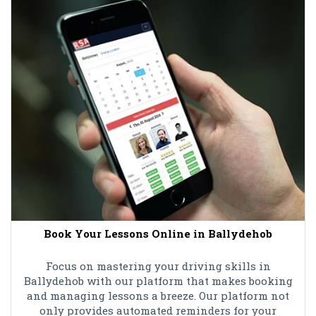
Book Your Lessons Online in Ballydehob
Focus on mastering your driving skills in
Ballydehob with our platform that makes booking
and managing lessons a breeze. Our platform not
only provides automated reminders for your