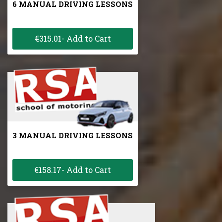
6 MANUAL DRIVING LESSONS
€315.01- Add to Cart
3 MANUAL DRIVING LESSONS
€158.17- Add to Cart