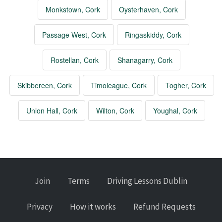
Monkstown, Cork
Oysterhaven, Cork
Passage West, Cork
Ringaskiddy, Cork
Rostellan, Cork
Shanagarry, Cork
Skibbereen, Cork
Timoleague, Cork
Togher, Cork
Union Hall, Cork
Wilton, Cork
Youghal, Cork
Join
Terms
Driving Lessons Dublin
Privacy
How it works
Refund Requests