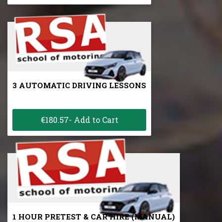
3 AUTOMATIC DRIVING LESSONS
€180.57- Add to Cart
1 HOUR PRETEST & CAR HIRE (MANUAL)