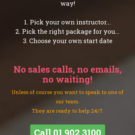
way!
1. Pick your own instructor...
2. Pick the right package for you...
3. Choose your own start date
No sales calls, no emails,
no waiting!
Unless of course you want to speak to one of
our team.
They are ready to help 24/7.
Call
01 902 3100