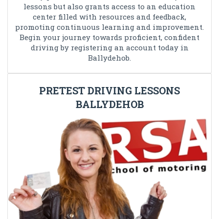
lessons but also grants access to an education
center filled with resources and feedback,
promoting continuous learning and improvement.
Begin your journey towards proficient, confident
driving by registering an account today in
Ballydehob.
PRETEST DRIVING LESSONS
BALLYDEHOB