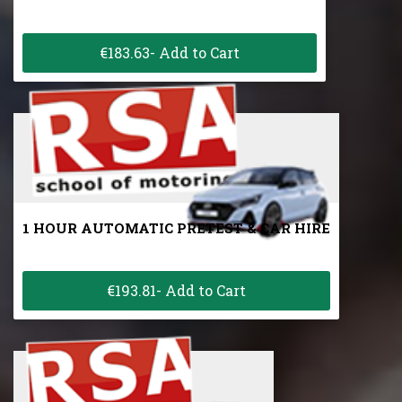
€183.63- Add to Cart
1 HOUR AUTOMATIC PRETEST & CAR HIRE
€193.81- Add to Cart