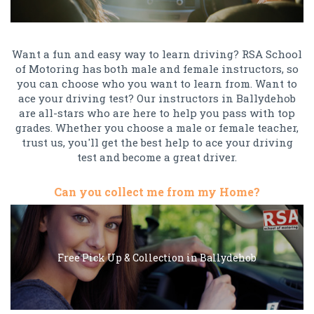
Want a fun and easy way to learn driving? RSA School
of Motoring has both male and female instructors, so
you can choose who you want to learn from. Want to
ace your driving test? Our instructors in Ballydehob
are all-stars who are here to help you pass with top
grades. Whether you choose a male or female teacher,
trust us, you'll get the best help to ace your driving
test and become a great driver.
Can you collect me from my Home?
Free Pick Up & Collection in Ballydehob