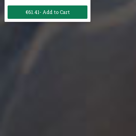
€61.41- Add to Cart