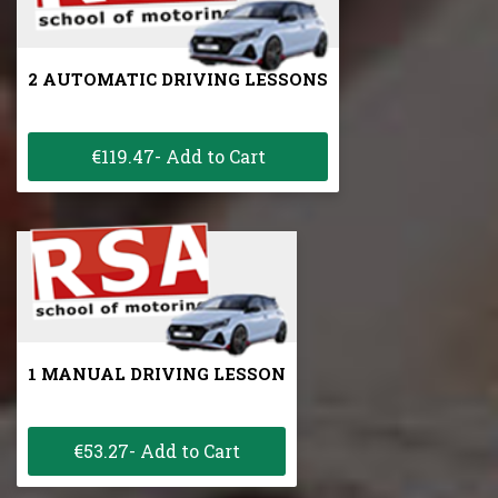
2 AUTOMATIC DRIVING LESSONS
€119.47- Add to Cart
1 MANUAL DRIVING LESSON
€53.27- Add to Cart