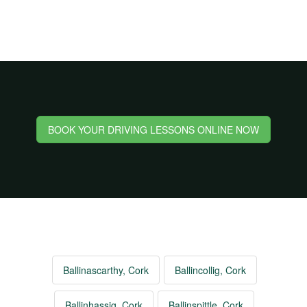
BOOK YOUR DRIVING LESSONS ONLINE NOW
Ballinascarthy, Cork
Ballincollig, Cork
Ballinhassig, Cork
Ballinspittle, Cork