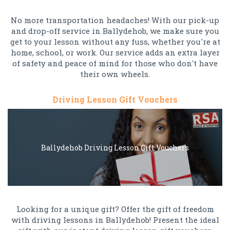
No more transportation headaches! With our pick-up
and drop-off service in Ballydehob, we make sure you
get to your lesson without any fuss, whether you're at
home, school, or work. Our service adds an extra layer
of safety and peace of mind for those who don't have
their own wheels.
Driving Lesson Gift Vouchers
Ballydehob Driving Lesson Gift Vouchers
Looking for a unique gift? Offer the gift of freedom
with driving lessons in Ballydehob! Present the ideal