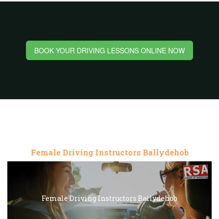
BOOK YOUR DRIVING LESSONS ONLINE NOW
Female Driving Instructors Ballydehob
Female Driving Instructors Ballydehob