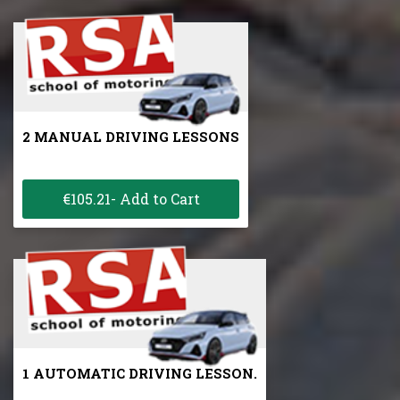
2 MANUAL DRIVING LESSONS
€105.21- Add to Cart
1 AUTOMATIC DRIVING LESSON.