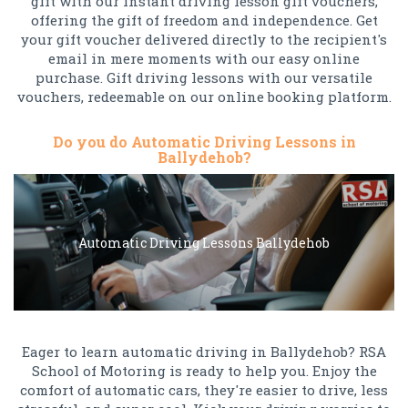
gift with our instant driving lesson gift vouchers,
offering the gift of freedom and independence. Get
your gift voucher delivered directly to the recipient's
email in mere moments with our easy online
purchase. Gift driving lessons with our versatile
vouchers, redeemable on our online booking platform.
Do you do Automatic Driving Lessons in
Ballydehob?
Automatic Driving Lessons Ballydehob
Eager to learn automatic driving in Ballydehob? RSA
School of Motoring is ready to help you. Enjoy the
comfort of automatic cars, they're easier to drive, less