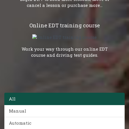
cancel a lesson or purchase more...
Online EDT training course
Work your way through our online EDT
course and driving test guides.
All
Manual
Automatic