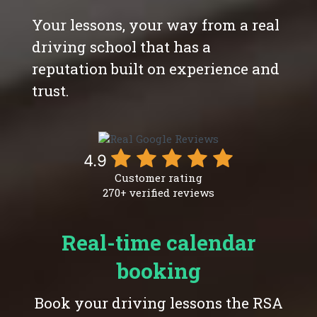
Your lessons, your way from a real
driving school that has a
reputation built on experience and
trust.
4.9
Customer rating
270+ verified reviews
Real-time calendar
booking
Book your driving lessons the RSA