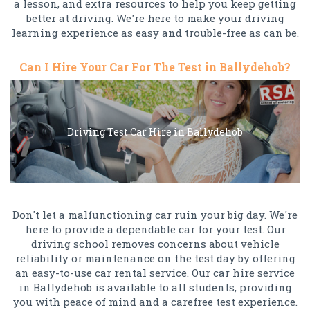
a lesson, and extra resources to help you keep getting
better at driving. We're here to make your driving
learning experience as easy and trouble-free as can be.
Can I Hire Your Car For The Test in Ballydehob?
Driving Test Car Hire in Ballydehob
Don't let a malfunctioning car ruin your big day. We're
here to provide a dependable car for your test. Our
driving school removes concerns about vehicle
reliability or maintenance on the test day by offering
an easy-to-use car rental service. Our car hire service
in Ballydehob is available to all students, providing
you with peace of mind and a carefree test experience.