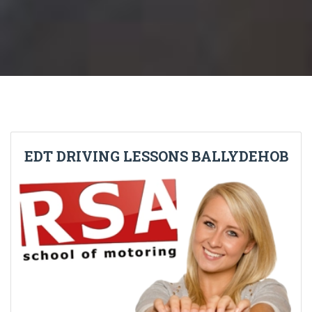
EDT DRIVING LESSONS BALLYDEHOB