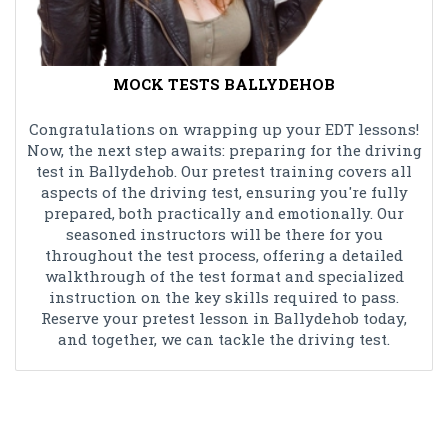
MOCK TESTS BALLYDEHOB
Congratulations on wrapping up your EDT lessons!
Now, the next step awaits: preparing for the driving
test in Ballydehob. Our pretest training covers all
aspects of the driving test, ensuring you're fully
prepared, both practically and emotionally. Our
seasoned instructors will be there for you
throughout the test process, offering a detailed
walkthrough of the test format and specialized
instruction on the key skills required to pass.
Reserve your pretest lesson in Ballydehob today,
and together, we can tackle the driving test.