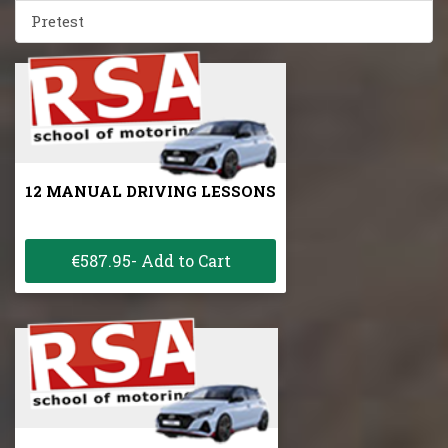
Pretest
12 MANUAL DRIVING LESSONS
€587.95- Add to Cart