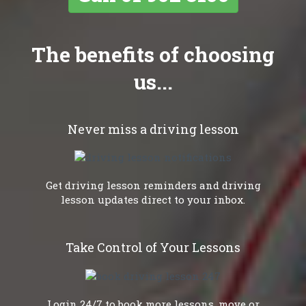
The benefits of choosing
us...
Never miss a driving lesson
Get driving lesson reminders and driving
lesson updates direct to your inbox.
Take Control of Your Lessons
Login 24/7 to book more lessons, move or