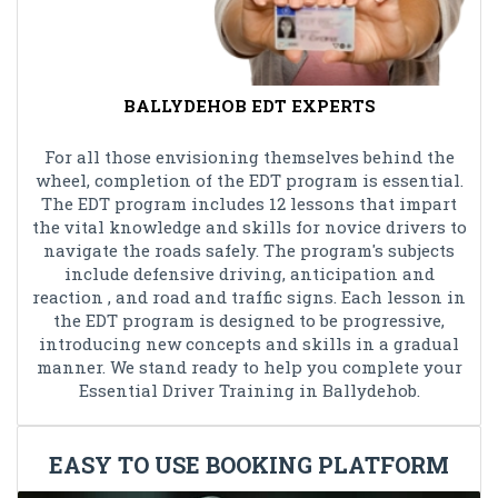
BALLYDEHOB EDT EXPERTS
For all those envisioning themselves behind the
wheel, completion of the EDT program is essential.
The EDT program includes 12 lessons that impart
the vital knowledge and skills for novice drivers to
navigate the roads safely. The program's subjects
include defensive driving, anticipation and
reaction , and road and traffic signs. Each lesson in
the EDT program is designed to be progressive,
introducing new concepts and skills in a gradual
manner. We stand ready to help you complete your
Essential Driver Training in Ballydehob.
EASY TO USE BOOKING PLATFORM