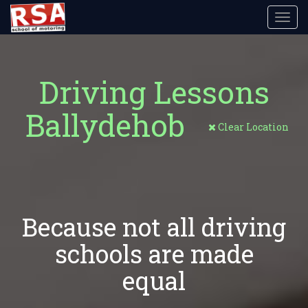
Toggl
navig
Driving Lessons
Ballydehob
Clear Location
Because not all driving
schools are made
equal