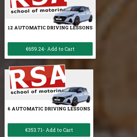
12 AUTOMATIC DRIVING LESSONS
€659.24- Add to Cart
6 AUTOMATIC DRIVING LESSONS
€353.71- Add to Cart