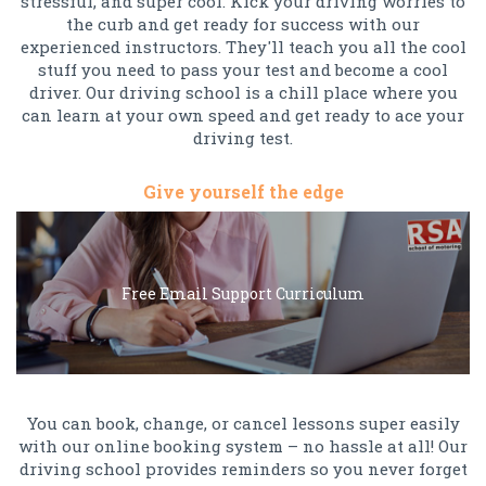
stressful, and super cool. Kick your driving worries to
the curb and get ready for success with our
experienced instructors. They'll teach you all the cool
stuff you need to pass your test and become a cool
driver. Our driving school is a chill place where you
can learn at your own speed and get ready to ace your
driving test.
Give yourself the edge
Free Email Support Curriculum
You can book, change, or cancel lessons super easily
with our online booking system – no hassle at all! Our
driving school provides reminders so you never forget