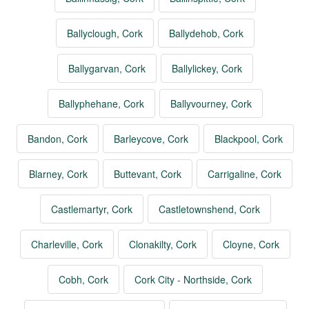
Ballyclough, Cork
Ballydehob, Cork
Ballygarvan, Cork
Ballylickey, Cork
Ballyphehane, Cork
Ballyvourney, Cork
Bandon, Cork
Barleycove, Cork
Blackpool, Cork
Blarney, Cork
Buttevant, Cork
Carrigaline, Cork
Castlemartyr, Cork
Castletownshend, Cork
Charleville, Cork
Clonakilty, Cork
Cloyne, Cork
Cobh, Cork
Cork City - Northside, Cork