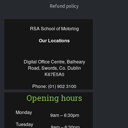
Refund policy
RSA School of Motoring
Our Locations
Digital Office Centre, Balheary
Road, Swords, Co. Dublin
K67E5A0
Phone:
(01) 902 3100
Opening hours
Monday
9am – 6:30pm
Tuesday
9am – 6:30pm