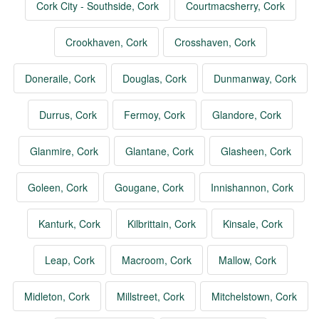
Cork City - Southside, Cork
Courtmacsherry, Cork
Crookhaven, Cork
Crosshaven, Cork
Doneraile, Cork
Douglas, Cork
Dunmanway, Cork
Durrus, Cork
Fermoy, Cork
Glandore, Cork
Glanmire, Cork
Glantane, Cork
Glasheen, Cork
Goleen, Cork
Gougane, Cork
Innishannon, Cork
Kanturk, Cork
Kilbrittain, Cork
Kinsale, Cork
Leap, Cork
Macroom, Cork
Mallow, Cork
Midleton, Cork
Millstreet, Cork
Mitchelstown, Cork